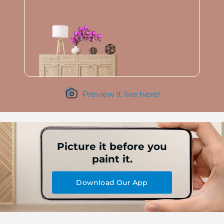
Preview it live here!
Picture it before you
paint it.
Download Our App