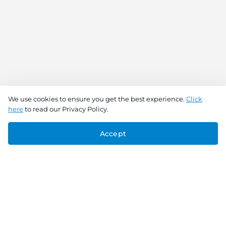
We use cookies to ensure you get the best experience.
Click
here
to read our Privacy Policy.
Accept
Connect With Us