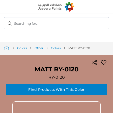
Skip
to
Content
Searching for...
Colors
Other
Colors
MATT RY-0120
MATT RY-0120
RY-0120
Find Products With This Color