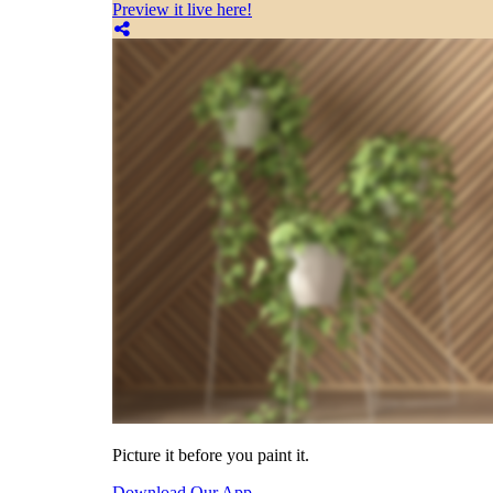
Preview it live here!
Picture it before you paint it.
Download Our App