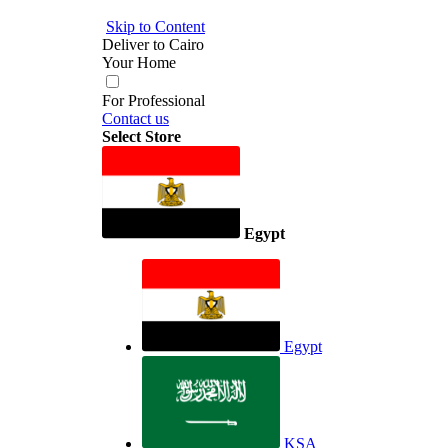
Skip to Content
Deliver to
Cairo
Your Home
For Professional
Contact us
Select Store
Egypt
Egypt
KSA