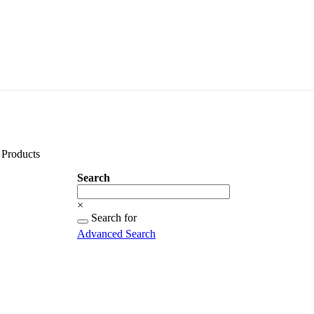
Products
Search
Search
×
Searching
Search for
for...
Advanced Search