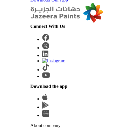
Connect With Us
Download the app
About company