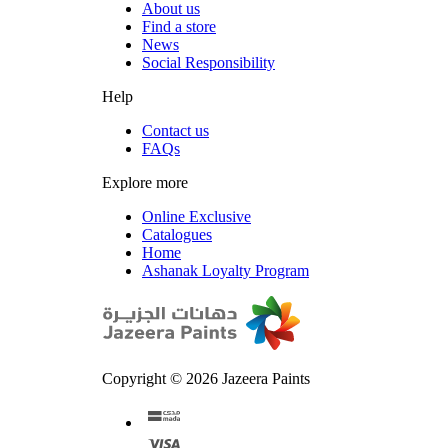
About us
Find a store
News
Social Responsibility
Help
Contact us
FAQs
Explore more
Online Exclusive
Catalogues
Home
Ashanak Loyalty Program
Copyright © 2026 Jazeera Paints