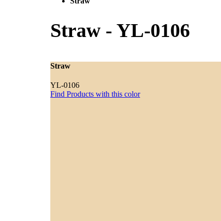
Straw
Straw
-
YL-0106
Straw
YL-0106
Find Products with this color