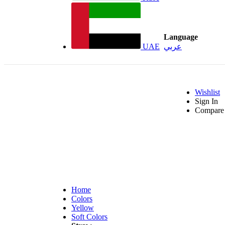
Language
UAE
عربي
Wishlist
Sign In
Compare 
Home
Colors
Yellow
Soft Colors