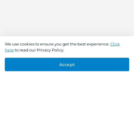
We use cookies to ensure you get the best experience.
Click
here
to read our Privacy Policy.
Accept
Connect With Us
Download the app