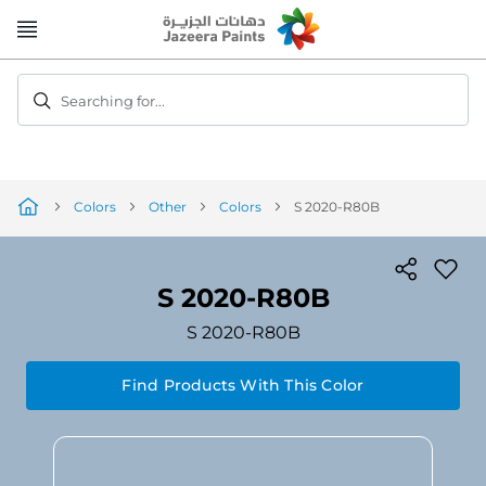
Skip
to
Content
Searching for...
Colors
Other
Colors
S 2020-R80B
S 2020-R80B
S 2020-R80B
Find Products With This Color