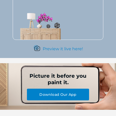
Preview it live here!
Picture it before you
paint it.
Download Our App