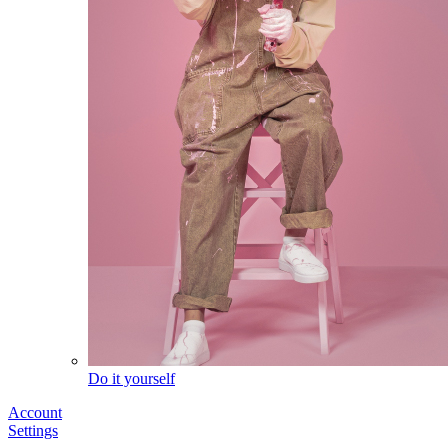
Do it yourself
Account
Settings