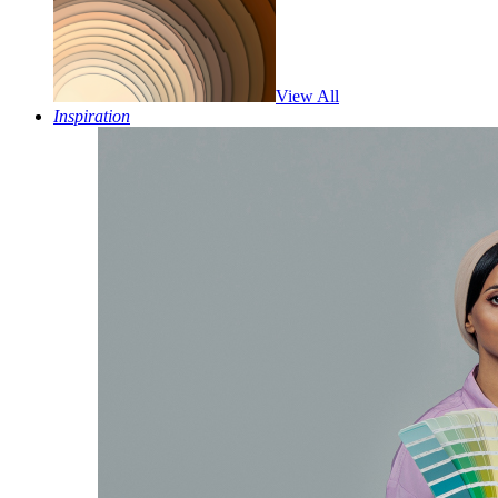
View All
Inspiration