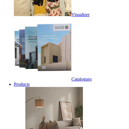
Visualizer
Catalogues
Products