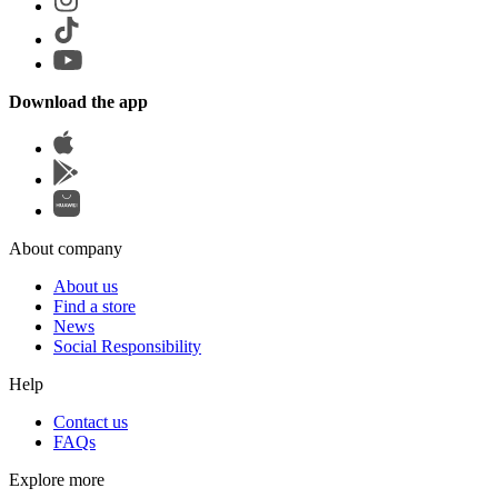
Download the app
About company
About us
Find a store
News
Social Responsibility
Help
Contact us
FAQs
Explore more