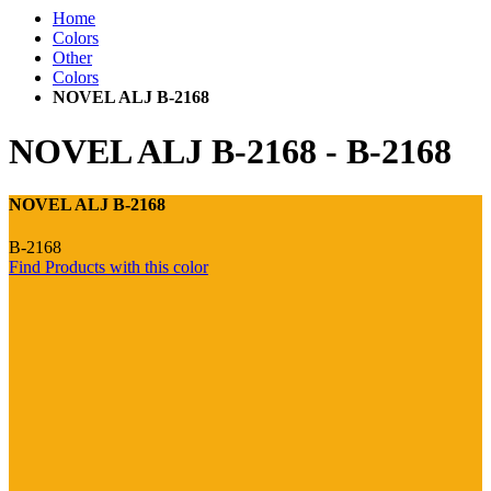
Home
Colors
Other
Colors
NOVEL ALJ B-2168
NOVEL ALJ B-2168
-
B-2168
NOVEL ALJ B-2168
B-2168
Find Products with this color