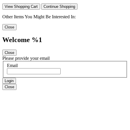
View Shopping Cart
Continue Shopping
Other Items You Might Be Interested In:
Close
Welcome %1
Close
Please provide your email
Email
Login
Close