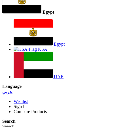
Egypt
Egypt
KSA
UAE
Language
عربي
Wishlist
Sign In
Compare Products
Search
Search