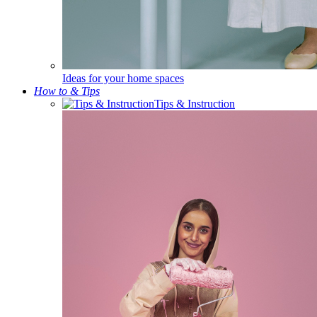
Ideas for your home spaces
How to & Tips
Tips & Instruction