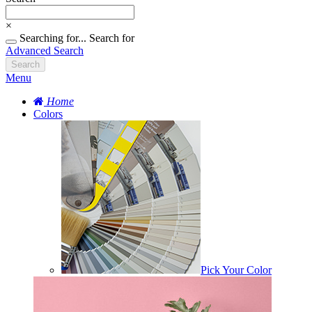
×
Searching for...
Search for
Advanced Search
Search
Menu
Home
Colors
Pick Your Color