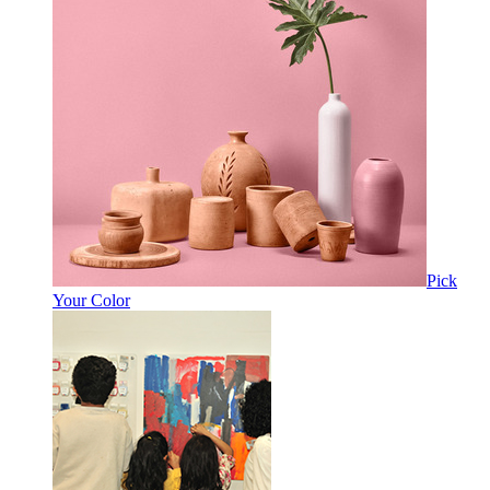
Pick
Your Color