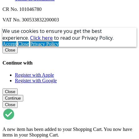
CR No. 101046780
VAT No. 300533832200003
We use cookies to ensure you get the best
experience.
Click here
to read our Privacy Policy.
Accept
Close
Privacy Policy
Close
Continue with
Register with Apple
Register with Google
Close
Continue
Close
A new item has been added to your Shopping Cart. You now have
items in your Shopping Cart.