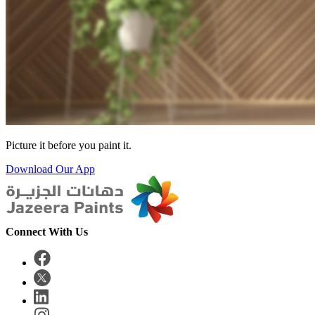
Picture it before you paint it.
Download Our App
Connect With Us