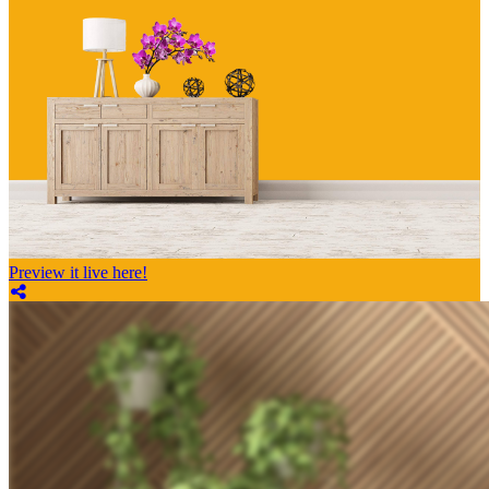
Preview it live here!