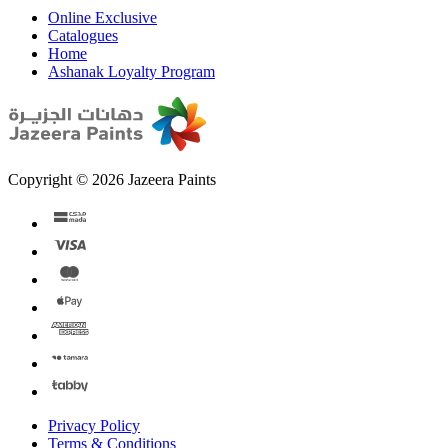
Online Exclusive
Catalogues
Home
Ashanak Loyalty Program
Copyright © 2026 Jazeera Paints
Privacy Policy
Terms & Conditions