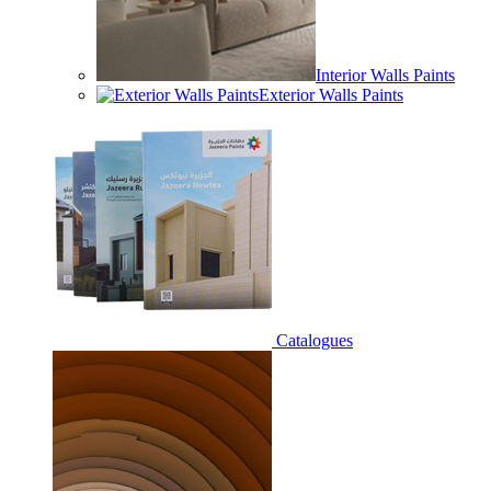
Interior Walls Paints
Exterior Walls Paints
Catalogues