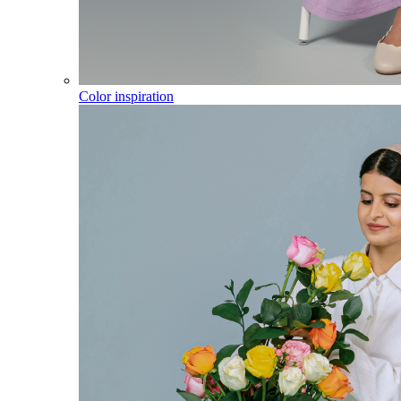
Color inspiration