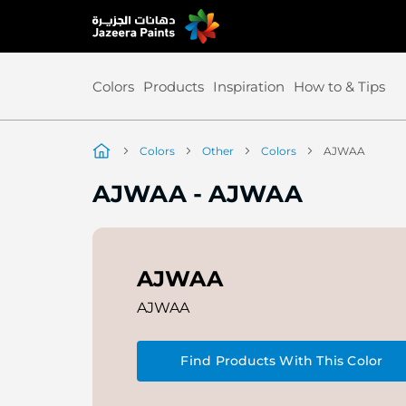
Skip
to
Content
Colors
Products
Inspiration
How to & Tips
Colors
Other
Colors
AJWAA
AJWAA
-
AJWAA
AJWAA
AJWAA
Find Products With This Color