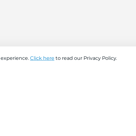
 experience.
Click here
to read our Privacy Policy.
About company
Help
About us
Contact us
Find a store
FAQs
News