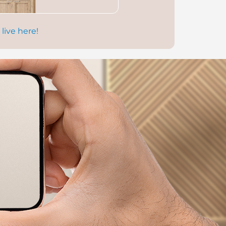
 live here!