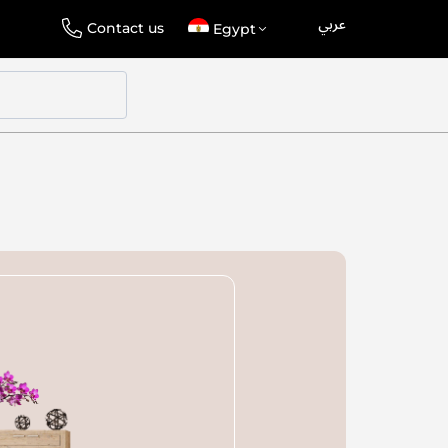
عربي
Language
Select
Contact us
Egypt
Store