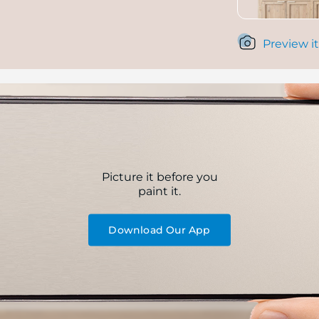
Preview it
Picture it before you
paint it.
Download Our App