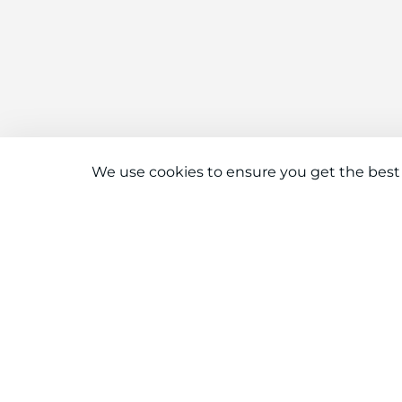
We use cookies to ensure you get the best
Connect With Us