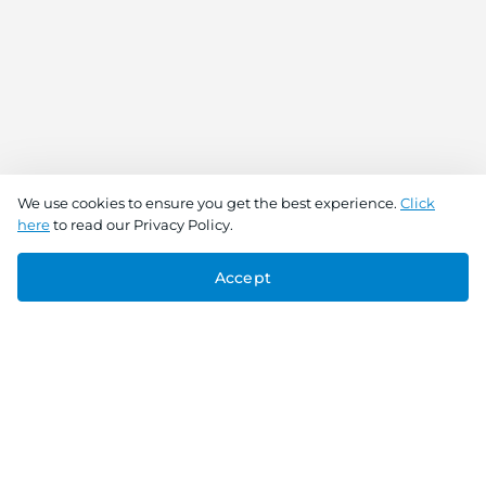
We use cookies to ensure you get the best experience.
Click
here
to read our Privacy Policy.
Accept
Connect With Us