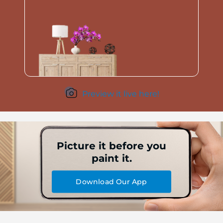
Preview it live here!
Picture it before you
paint it.
Download Our App