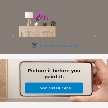
Preview it live here!
Picture it before you
paint it.
Download Our App