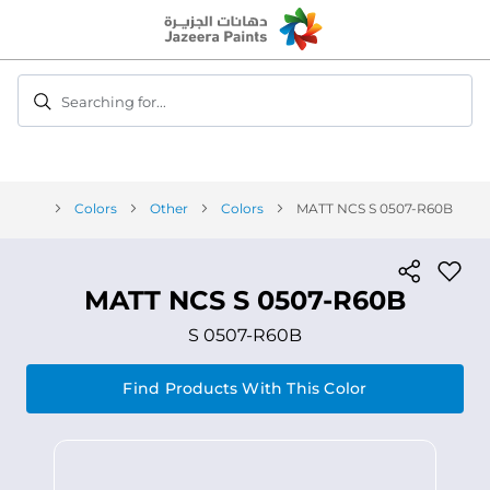
Skip
to
Content
Searching for...
Colors
Other
Colors
MATT NCS S 0507-R60B
MATT NCS S 0507-R60B
S 0507-R60B
Find Products With This Color