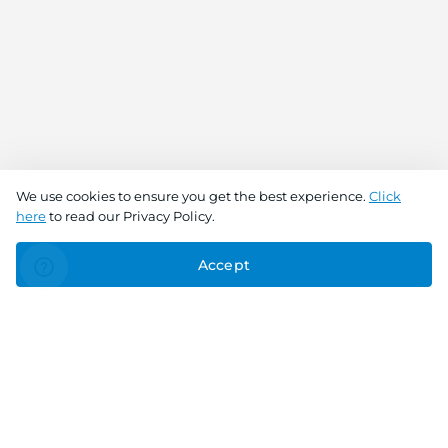
We use cookies to ensure you get the best experience.
Click
here
to read our Privacy Policy.
Accept
Connect With Us