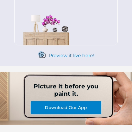
Preview it live here!
Picture it before you
paint it.
Download Our App