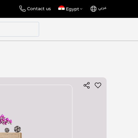
عربي
Language
Select
Contact us
Egypt
Store