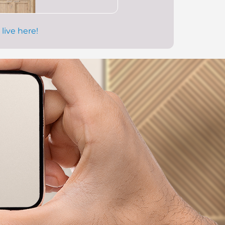
 live here!