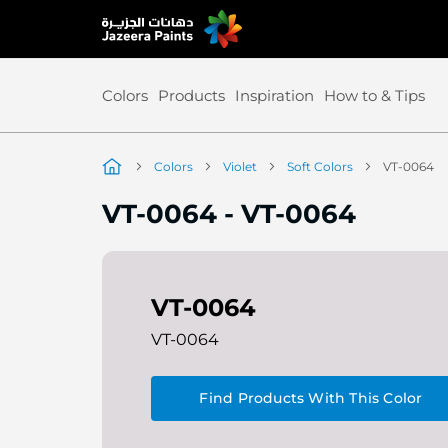
Skip
to
Content
Colors
Products
Inspiration
How to & Tips
Colors
Violet
Soft Colors
VT-0064
VT-0064
-
VT-0064
VT-0064
VT-0064
Find Products With This Color