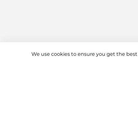
We use cookies to ensure you get the best
Connect With Us