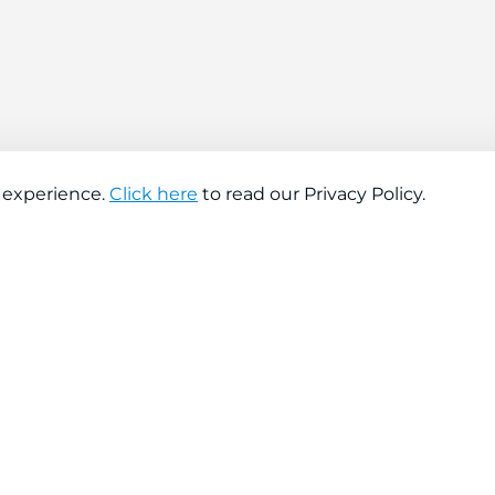
 experience.
Click here
to read our Privacy Policy.
About company
Help
About us
Contact us
Find a store
FAQs
News