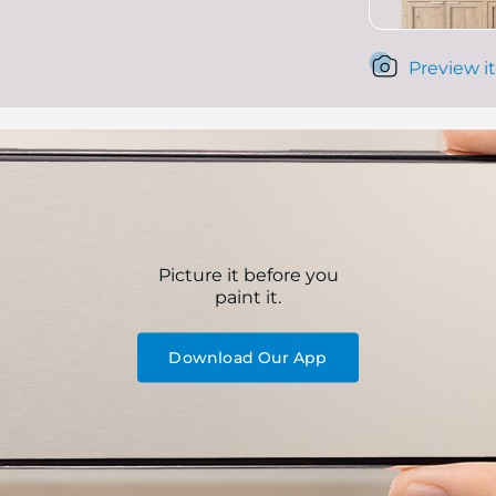
Preview it
Picture it before you
paint it.
Download Our App