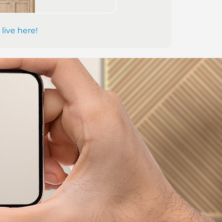
 live here!