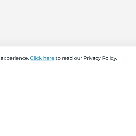
 experience.
Click here
to read our Privacy Policy.
About company
Help
About us
Contact us
Find a store
FAQs
News