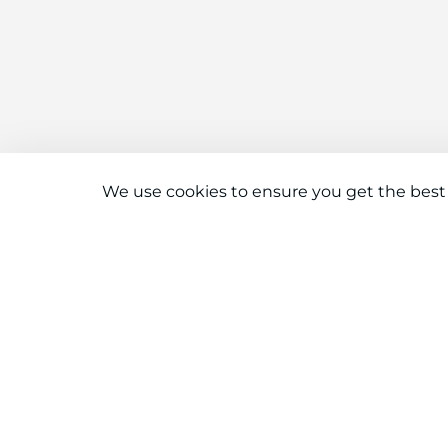
We use cookies to ensure you get the best
Connect With Us