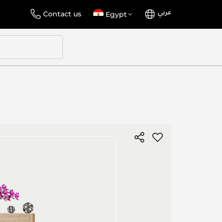
عربي
Language
Select
Contact us
Egypt
Store