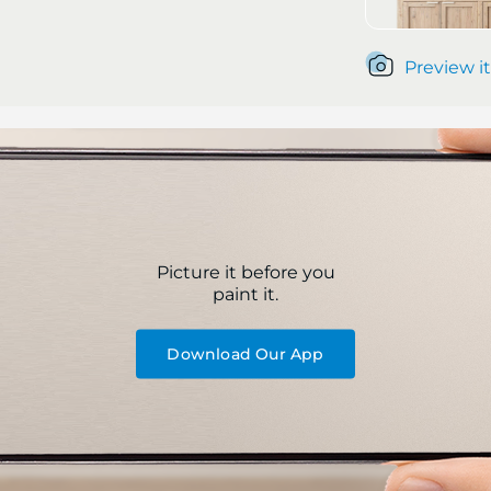
Preview it
Picture it before you
paint it.
Download Our App