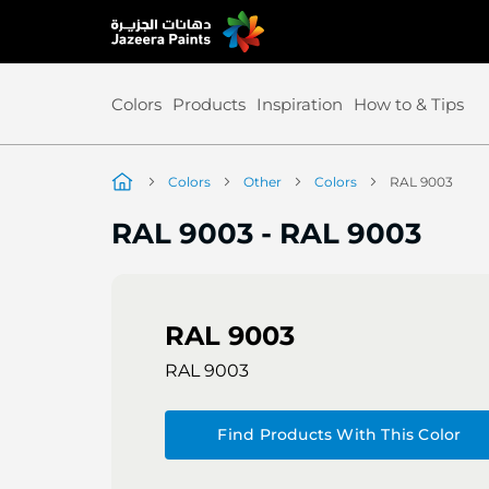
Skip
to
Content
Colors
Products
Inspiration
How to & Tips
Colors
Other
Colors
RAL 9003
RAL 9003
-
RAL 9003
RAL 9003
RAL 9003
Find Products With This Color