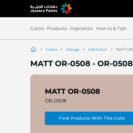
Skip
to
Content
Colors
Products
Inspiration
How to & Tips
Colors
Orange
Mid Colors
MATT OR
MATT OR-0508
-
OR-0508
MATT OR-0508
OR-0508
Find Products With This Color