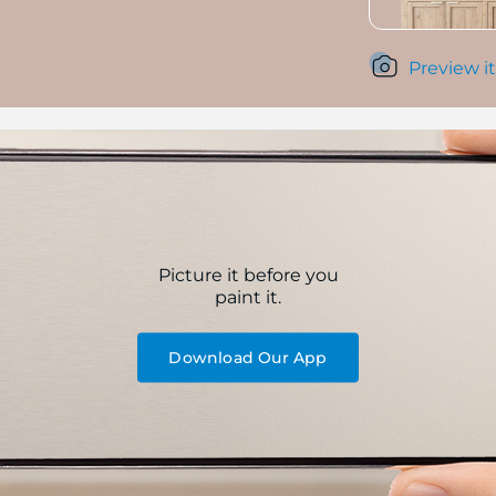
Preview it
Picture it before you
paint it.
Download Our App