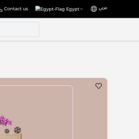
عربي
Language
Select
Contact us
Egypt
Store