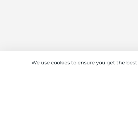
We use cookies to ensure you get the best
Connect With Us