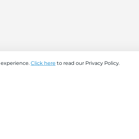
 experience.
Click here
to read our Privacy Policy.
About company
Help
About us
Contact us
Find a store
FAQs
News