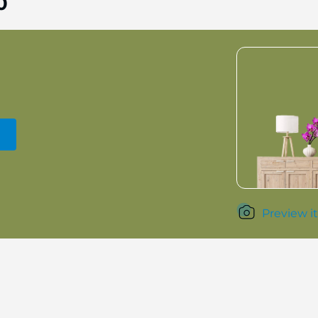
0
Preview it