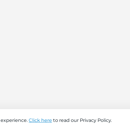
 experience.
Click here
to read our Privacy Policy.