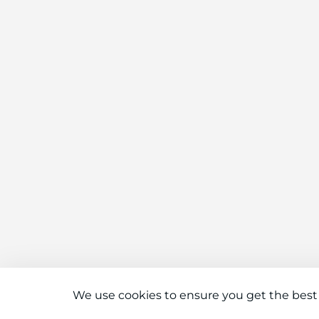
We use cookies to ensure you get the best