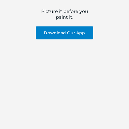
Picture it before you
paint it.
Download Our App