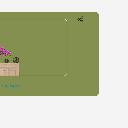
 live here!