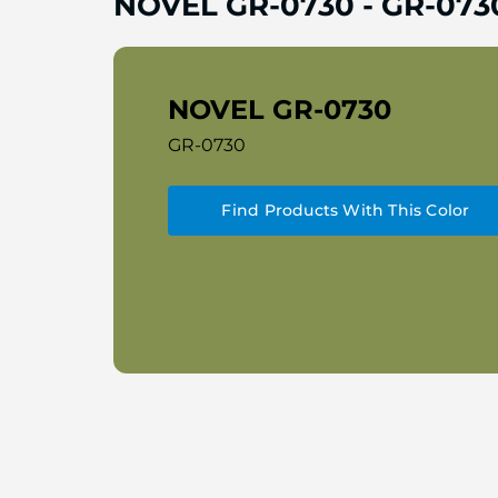
NOVEL GR-0730
-
GR-073
NOVEL GR-0730
GR-0730
Find Products With This Color