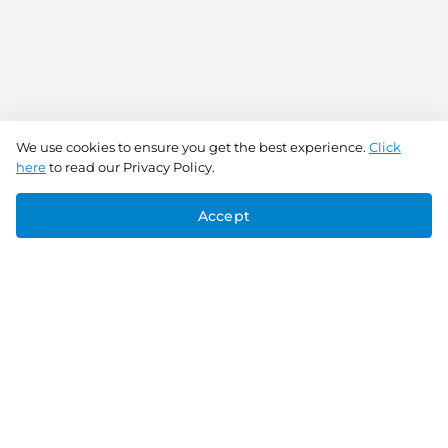
We use cookies to ensure you get the best experience.
Click
here
to read our Privacy Policy.
Accept
Connect With Us
Download the app