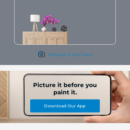
Preview it live here!
Picture it before you
paint it.
Download Our App