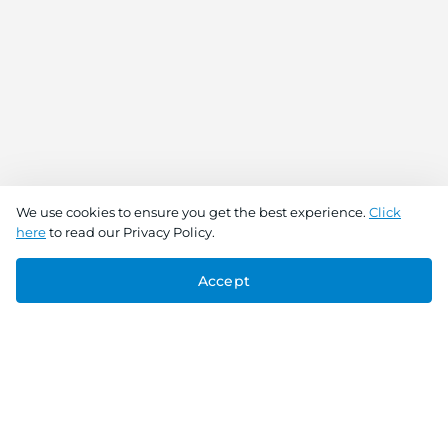
We use cookies to ensure you get the best experience.
Click
here
to read our Privacy Policy.
Accept
Connect With Us