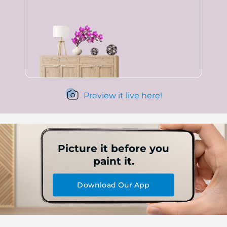
Preview it live here!
Picture it before you
paint it.
Download Our App