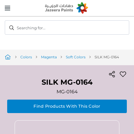
Skip
to
Content
Searching for...
Colors
Magenta
Soft Colors
SILK MG-0164
SILK MG-0164
MG-0164
Find Products With This Color