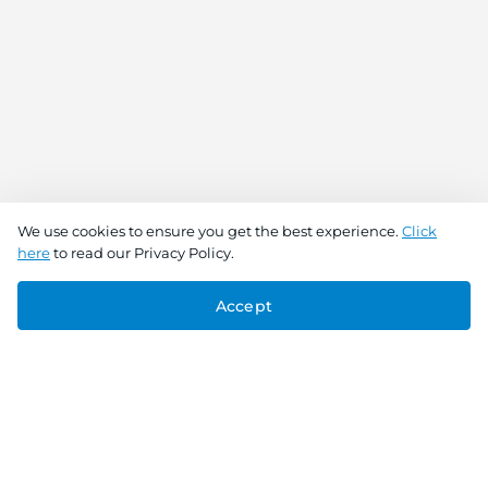
We use cookies to ensure you get the best experience.
Click
here
to read our Privacy Policy.
Accept
Connect With Us