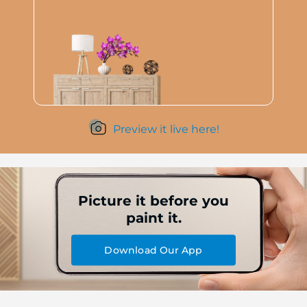
Preview it live here!
Picture it before you
paint it.
Download Our App