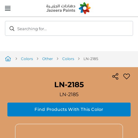
Skip
to
Content
Searching for...
Colors
Other
Colors
LN-2185
LN-2185
LN-2185
Find Products With This Color