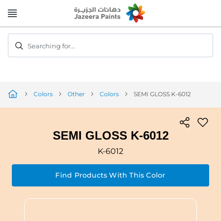
Skip
to
Content
Searching for...
Colors
Other
Colors
SEMI GLOSS K-6012
SEMI GLOSS K-6012
K-6012
Find Products With This Color