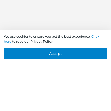
We use cookies to ensure you get the best experience.
Click
here
to read our Privacy Policy.
Accept
Connect With Us
Download the app