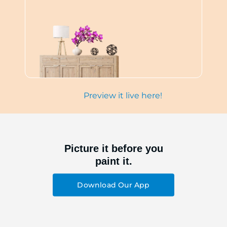
Preview it live here!
Picture it before you
paint it.
Download Our App