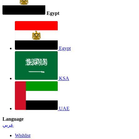
Egypt
Egypt
KSA
UAE
Language
عربي
Wishlist