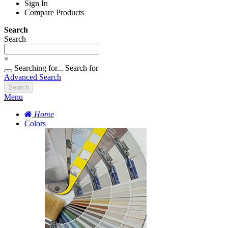
Sign In
Compare Products
Search
Search
×
Searching for...
Search for
Advanced Search
Search
Menu
Home
Colors