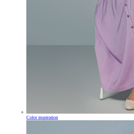
Color inspiration