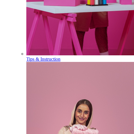
Tips & Instruction