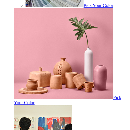
Pick Your Color
Pick
Your Color