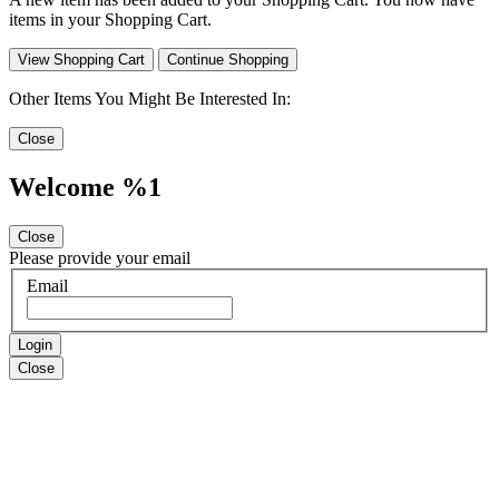
items in your Shopping Cart.
View Shopping Cart
Continue Shopping
Other Items You Might Be Interested In:
Close
Welcome %1
Close
Please provide your email
Email
Login
Close