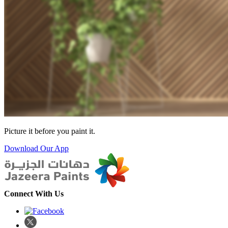
Picture it before you paint it.
Download Our App
Connect With Us