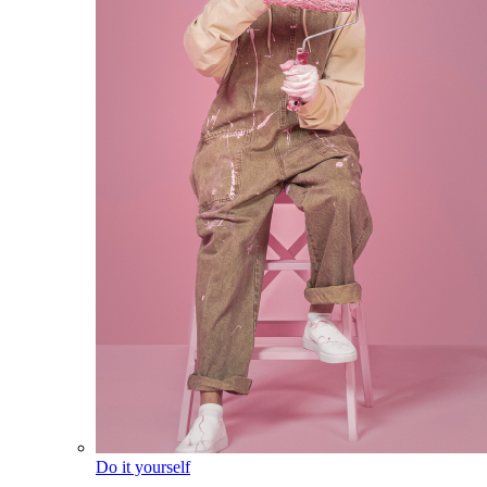
Do it yourself