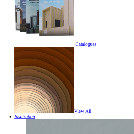
Catalogues
View All
Inspiration