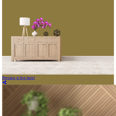
Preview it live here!