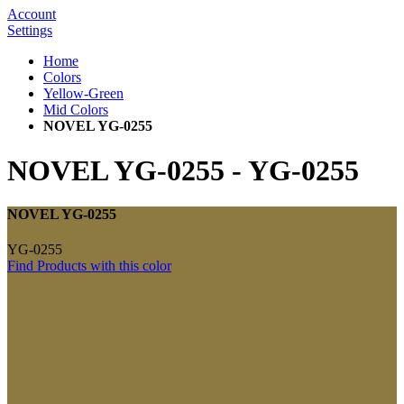
Account
Settings
Home
Colors
Yellow-Green
Mid Colors
NOVEL YG-0255
NOVEL YG-0255
-
YG-0255
NOVEL YG-0255
YG-0255
Find Products with this color