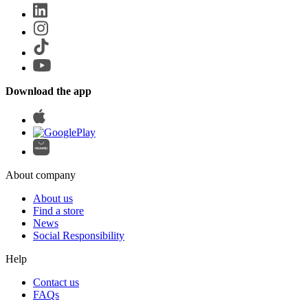
Download the app
About company
About us
Find a store
News
Social Responsibility
Help
Contact us
FAQs