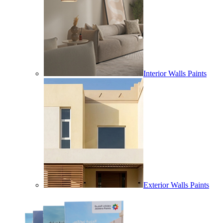
Interior Walls Paints
Exterior Walls Paints