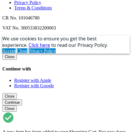
Privacy Policy
Terms & Conditions
CR No. 101046780
VAT No. 300533832200003
We use cookies to ensure you get the best
experience.
Click here
to read our Privacy Policy.
Accept
Close
Privacy Policy
Close
Continue with
Register with Apple
Register with Google
Close
Continue
Close
A new item has been added to your Shopping Cart. You now have