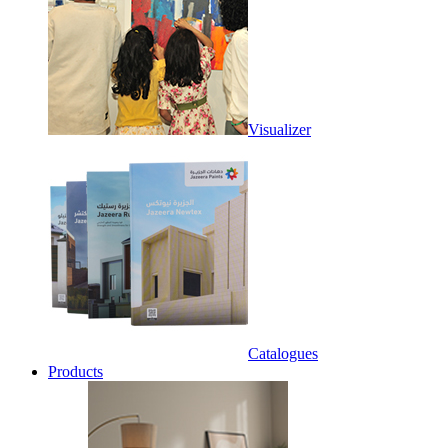
Visualizer
Catalogues
Products