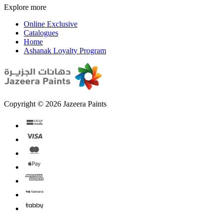
Explore more
Online Exclusive
Catalogues
Home
Ashanak Loyalty Program
Copyright © 2026 Jazeera Paints