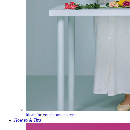
Ideas for your home spaces
How to & Tips