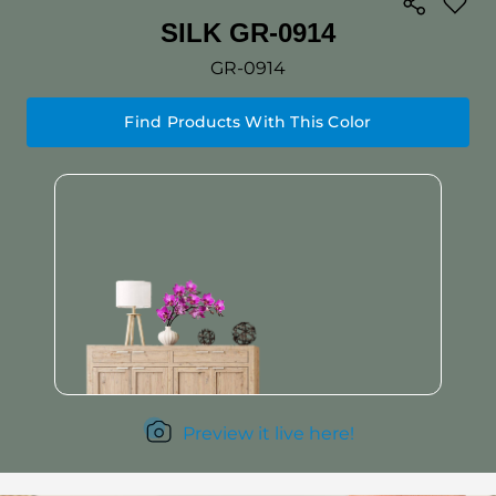
SILK GR-0914
GR-0914
Find Products With This Color
Preview it live here!