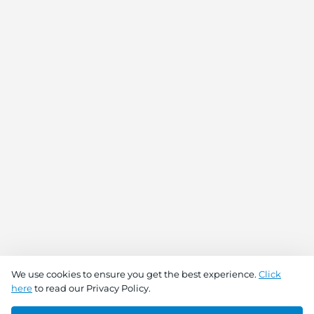
We use cookies to ensure you get the best experience.
Click
here
to read our Privacy Policy.