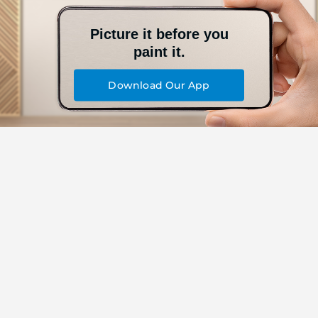
Picture it before you
paint it.
Download Our App