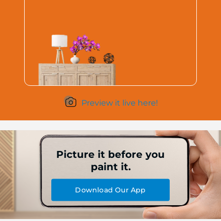
Preview it live here!
Picture it before you
paint it.
Download Our App