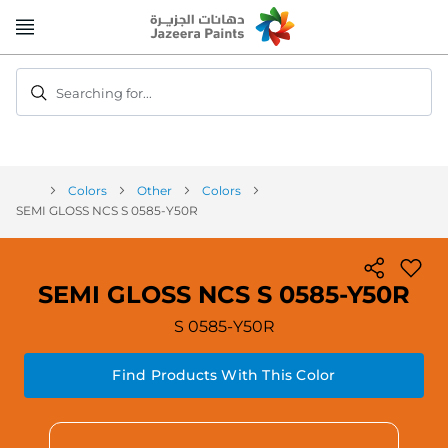
Skip
to
Content
Searching for...
Colors
Other
Colors
SEMI GLOSS NCS S 0585-Y50R
SEMI GLOSS NCS S 0585-Y50R
S 0585-Y50R
Find Products With This Color