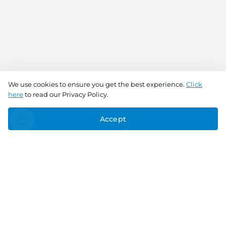
We use cookies to ensure you get the best experience.
Click
here
to read our Privacy Policy.
Accept
Connect With Us
Download the app