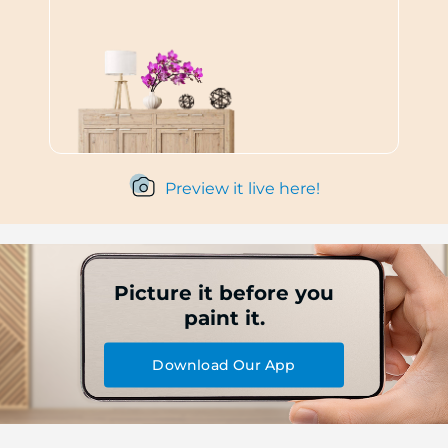
Preview it live here!
Picture it before you
paint it.
Download Our App