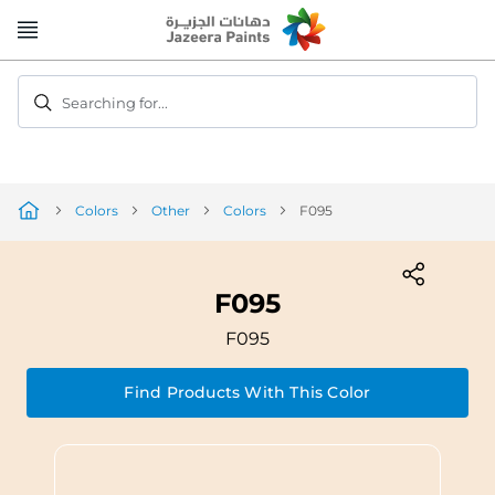
Skip
to
Content
Searching for...
Colors
Other
Colors
F095
F095
F095
Find Products With This Color