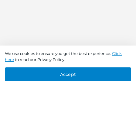
We use cookies to ensure you get the best experience.
Click
here
to read our Privacy Policy.
Accept
Connect With Us