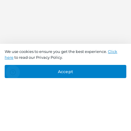
We use cookies to ensure you get the best experience.
Click
here
to read our Privacy Policy.
Accept
Connect With Us