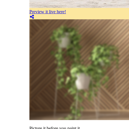
Preview it live here!
Picture it before you paint it.