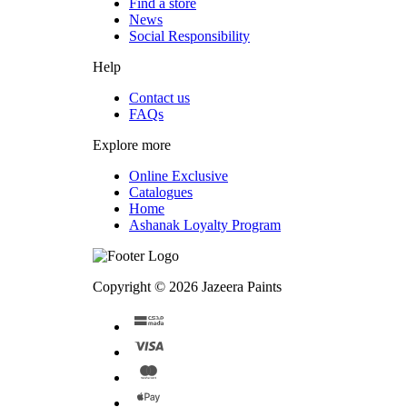
Find a store
News
Social Responsibility
Help
Contact us
FAQs
Explore more
Online Exclusive
Catalogues
Home
Ashanak Loyalty Program
Copyright © 2026 Jazeera Paints