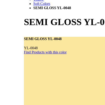
Soft Colors
SEMI GLOSS YL-0048
SEMI GLOSS YL-0
SEMI GLOSS YL-0048
YL-0048
Find Products with this color