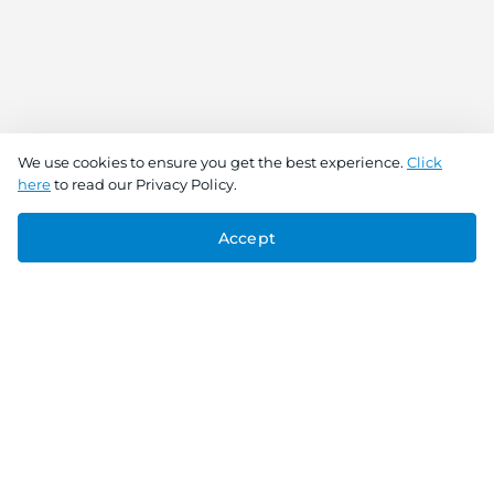
We use cookies to ensure you get the best experience.
Click
here
to read our Privacy Policy.
Accept
Connect With Us
Download the app