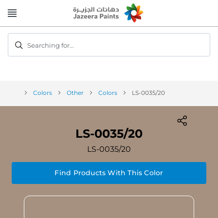
Skip
to
Content
Searching for...
Colors
Other
Colors
LS-0035/20
LS-0035/20
LS-0035/20
Find Products With This Color