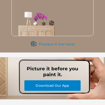
Preview it live here!
Picture it before you
paint it.
Download Our App