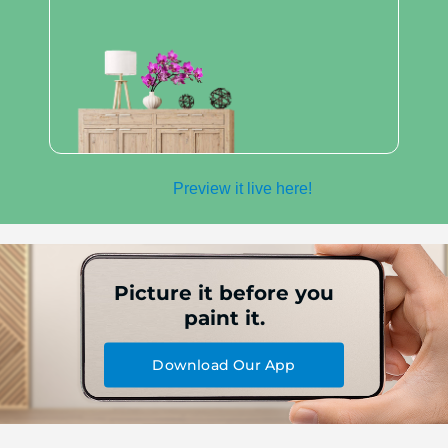
Preview it live here!
Picture it before you
paint it.
Download Our App