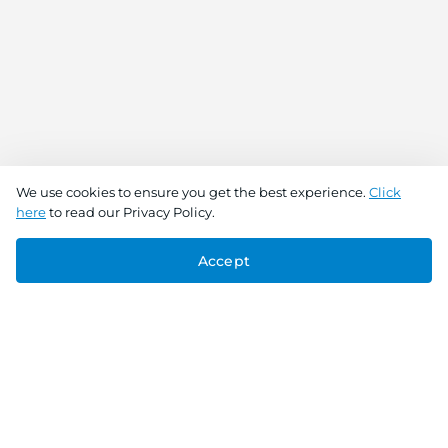
We use cookies to ensure you get the best experience.
Click
here
to read our Privacy Policy.
Accept
Connect With Us