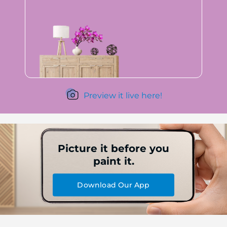
Preview it live here!
Picture it before you
paint it.
Download Our App