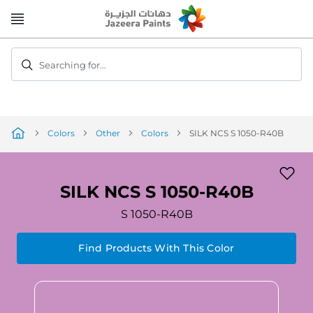
Skip
to
Content
Searching for...
Colors
Other
Colors
SILK NCS S 1050-R40B
SILK NCS S 1050-R40B
S 1050-R40B
Find Products With This Color