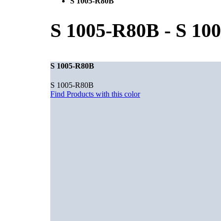
S 1005-R80B
S 1005-R80B
-
S 10
S 1005-R80B
S 1005-R80B
Find Products with this color