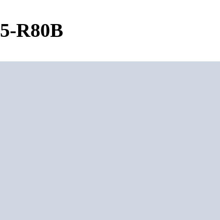
05-R80B