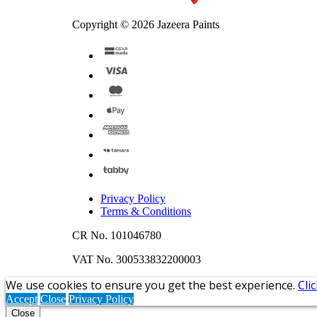
Copyright © 2026 Jazeera Paints
Privacy Policy
Terms & Conditions
CR No. 101046780
VAT No. 300533832200003
We use cookies to ensure you get the best experience.
Cli
Accept
Close
Privacy Policy
Close