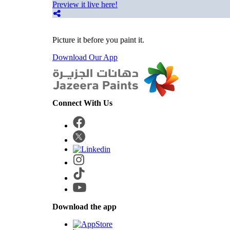
Preview it live here!
Picture it before you paint it.
Download Our App
Connect With Us
Download the app