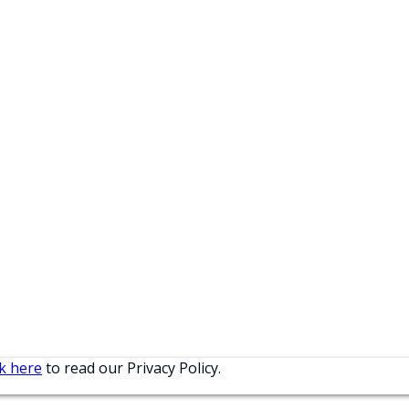
ck here
to read our Privacy Policy.