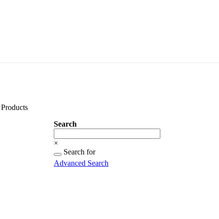
Products
Search
Search
×
Searching
Search for
for...
Advanced Search