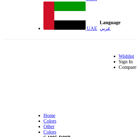
Language
UAE
عربي
Wishlist
Sign In
Compare 
Home
Colors
Other
Colors