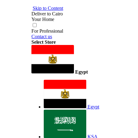
Skip to Content
Deliver to
Cairo
Your Home
For Professional
Contact us
Select Store
Egypt
Egypt
KSA