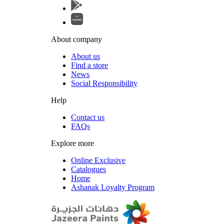
About company
About us
Find a store
News
Social Responsibility
Help
Contact us
FAQs
Explore more
Online Exclusive
Catalogues
Home
Ashanak Loyalty Program