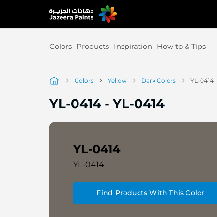
Skip
to
Content
Colors
Products
Inspiration
How to & Tips
Colors
Yellow
Dark Colors
YL-0414
YL-0414
-
YL-0414
YL-0414
YL-0414
Find Products With This Color