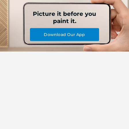
Picture it before you
paint it.
Download Our App