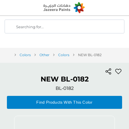
Skip
to
Content
Searching for...
Colors
Other
Colors
NEW BL-0182
NEW BL-0182
BL-0182
Find Products With This Color