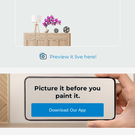
Preview it live here!
Picture it before you
paint it.
Download Our App