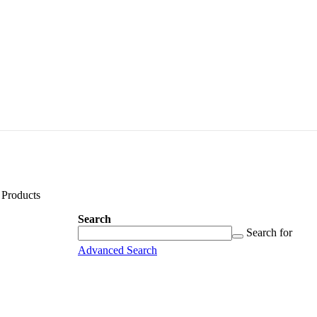
Products
Search
Search
Searching
Search for
for...
Advanced Search