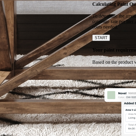
Calculating Paint Qu
To determine the amoun
coverage rate per liter
coats needed.
START
Your paint requiremen
Based on the product w