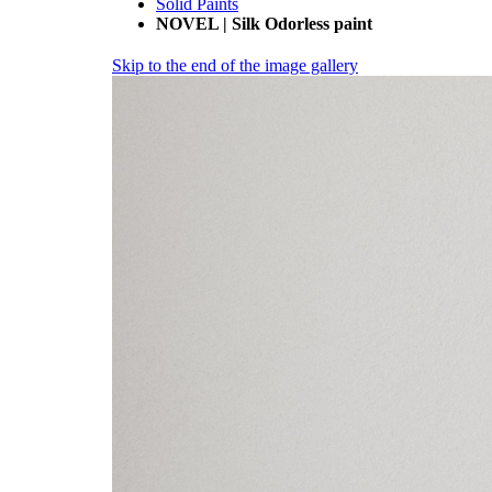
Solid Paints
NOVEL | Silk Odorless paint
Skip to the end of the image gallery