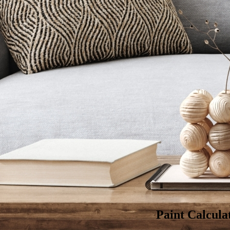
Optimum continu
Finishing :
Silk
Color:
Size & Quantity:
Est. day
: 11 Au
Deliver to
Egypt 
Paint Calcula