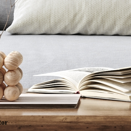
ous washability
g - 19 Aug
Factory
tor