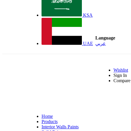
KSA
Language
UAE
عربي
Wishlist
Sign In
Compare 
Home
Products
Interior Walls Paints