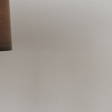
Outstanding stain