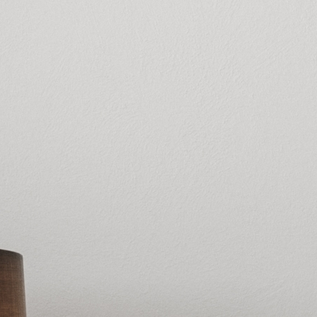
High spreadin