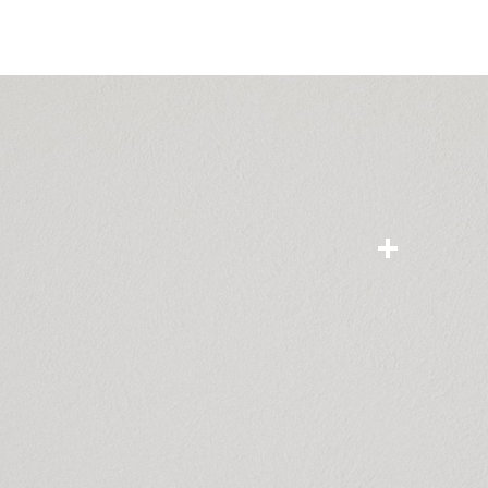
NOVEL
paint
Share
favourite
Add to Compare
Interior solid pain
Diluted with wat
Enjoy a better i
friendly interior 
power for beautif