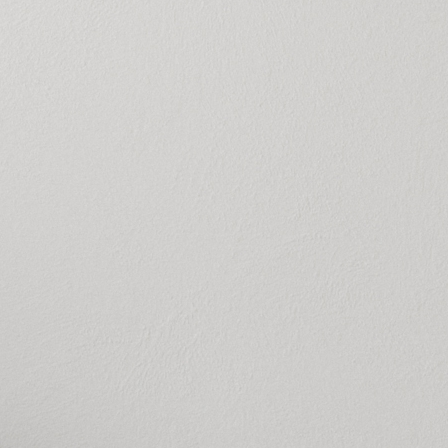
g rate