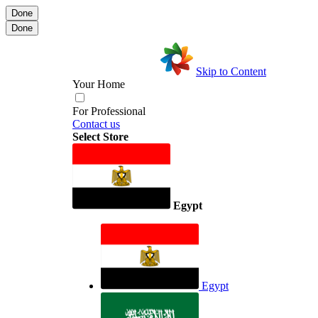
Done
Done
Skip to Content
Your Home
For Professional
Contact us
Select Store
Egypt
Egypt