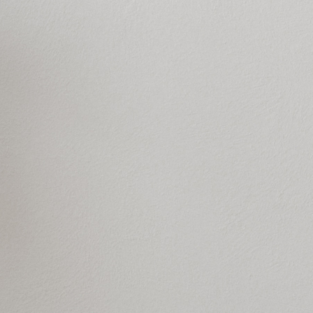
 resistance