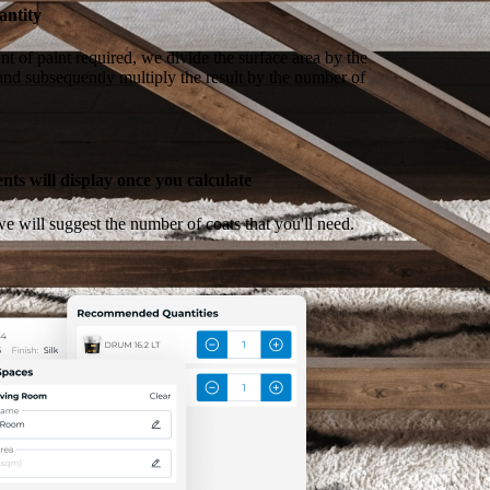
antity
t of paint required, we divide the surface area by the
 and subsequently multiply the result by the number of
ts will display once you calculate
e will suggest the number of coats that you'll need.