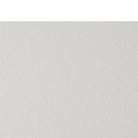
 | Silk Odorless
t
er
ndoor environment with Novel. A quick-drying, eco-
silk paint with a smooth finish and high color retention
ul, clean walls every day.