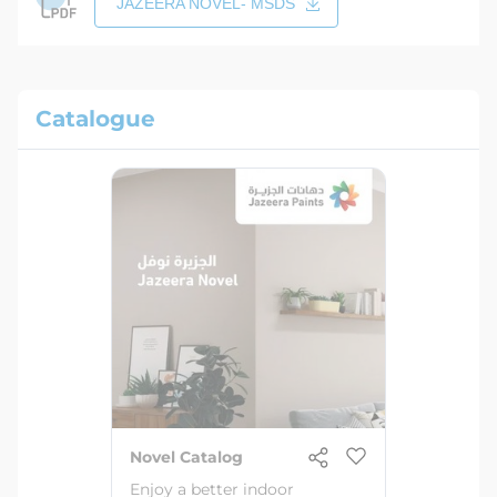
JAZEERA NOVEL- MSDS
Catalogue
Novel Catalog
Enjoy a better indoor