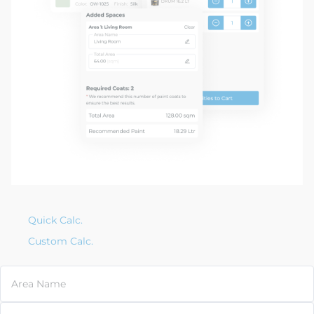
Quick Calc.
Custom Calc.
Area Name