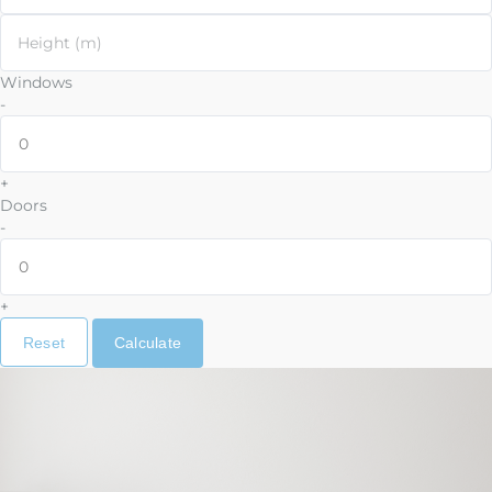
Height (m)
Windows
-
+
Doors
-
+
Reset
Calculate