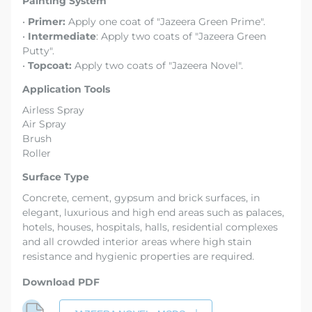
Painting System
•
Primer:
Apply one coat of "Jazeera Green Prime".
•
Intermediate
: Apply two coats of "Jazeera Green
Putty".
•
Topcoat:
Apply two coats of "Jazeera Novel".
Application Tools
Airless Spray
Air Spray
Brush
Roller
Surface Type
Concrete, cement, gypsum and brick surfaces, in
elegant, luxurious and high end areas such as palaces,
hotels, houses, hospitals, halls, residential complexes
and all crowded interior areas where high stain
resistance and hygienic properties are required.
Download PDF