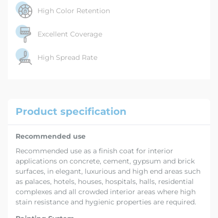
High Color Retention
Excellent Coverage
High Spread Rate
Product specification
Recommended use
Recommended use as a finish coat for interior
applications on concrete, cement, gypsum and brick
surfaces, in elegant, luxurious and high end areas such
as palaces, hotels, houses, hospitals, halls, residential
complexes and all crowded interior areas where high
stain resistance and hygienic properties are required.