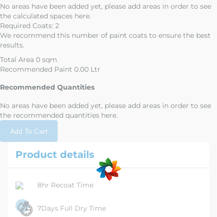
No areas have been added yet, please add areas in order to see
the calculated spaces here.
Required Coats:
2
We recommend this number of paint coats to ensure the best
results.
Total Area
0 sqm
Recommended Paint
0.00 Ltr
Recommended Quantities
No areas have been added yet, please add areas in order to see
the recommended quantities here.
Add To Cart
Product details
8hr Recoat Time
7Days Full Dry Time