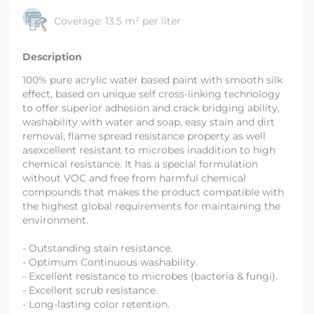
Coverage:
13.5 m² per liter
Description
100% pure acrylic water based paint with smooth silk
effect, based on unique self cross-linking technology
to offer superior adhesion and crack bridging ability,
washability with water and soap, easy stain and dirt
removal, flame spread resistance property as well
asexcellent resistant to microbes inaddition to high
chemical resistance. It has a special formulation
without VOC and free from harmful chemical
compounds that makes the product compatible with
the highest global requirements for maintaining the
environment.
- Outstanding stain resistance.
- Optimum Continuous washability.
- Excellent resistance to microbes (bacteria & fungi).
- Excellent scrub resistance.
- Long-lasting color retention.