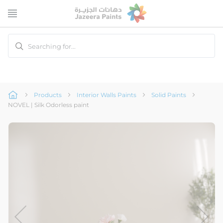
Skip
to
Content
Searching for...
Products
Interior Walls Paints
Solid Paints
NOVEL | Silk Odorless paint
Skip
to
the
end
of
the
image
gallery