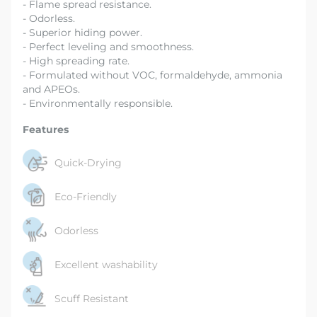
- Flame spread resistance.
- Odorless.
- Superior hiding power.
- Perfect leveling and smoothness.
- High spreading rate.
- Formulated without VOC, formaldehyde, ammonia
and APEOs.
- Environmentally responsible.
Features
Quick-Drying
Eco-Friendly
Odorless
Excellent washability
Scuff Resistant