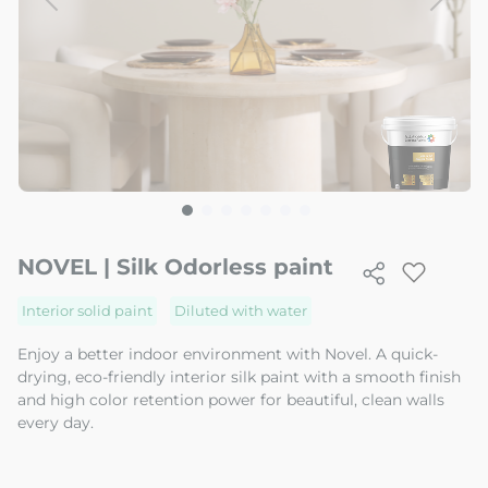
Skip
to
NOVEL | Silk Odorless paint
the
beginning
Interior solid paint
Diluted with water
of
the
Enjoy a better indoor environment with Novel. A quick-
image
drying, eco-friendly interior silk paint with a smooth finish
gallery
and high color retention power for beautiful, clean walls
every day.