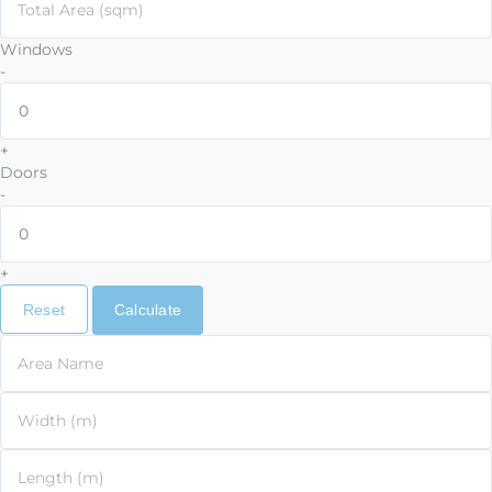
Total Area (sqm)
Windows
-
+
Doors
-
+
Reset
Calculate
Area Name
Width (m)
Length (m)