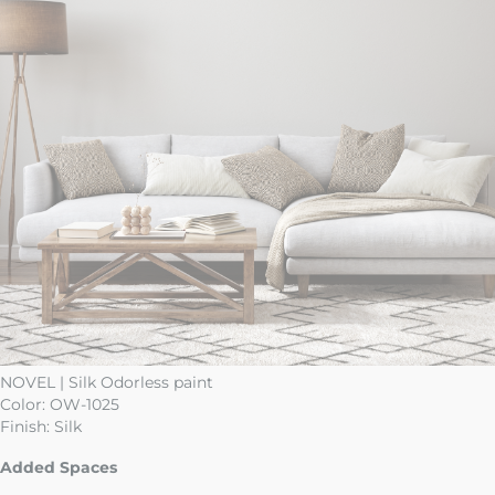
NOVEL | Silk Odorless paint
Color:
OW-1025
Finish:
Silk
Added Spaces