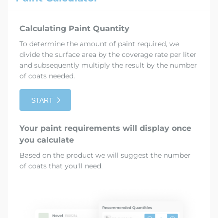
Calculating Paint Quantity
To determine the amount of paint required, we
divide the surface area by the coverage rate per liter
and subsequently multiply the result by the number
of coats needed.
START
Your paint requirements will display once
you calculate
Based on the product we will suggest the number
of coats that you'll need.