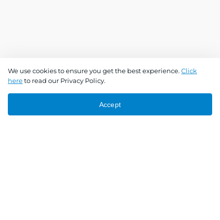
We use cookies to ensure you get the best experience.
Click
here
to read our Privacy Policy.
Accept
Connect With Us
Download the app