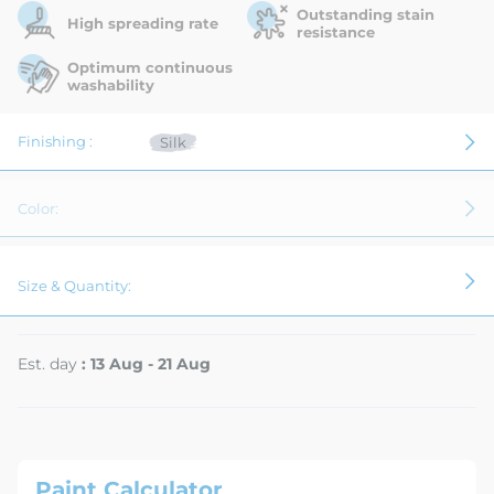
Outstanding stain
High spreading rate
resistance
Optimum continuous
washability
Finishing :
Silk
Color:
Size & Quantity:
Est. day
: 13 Aug - 21 Aug
Paint Calculator