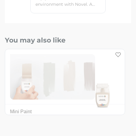
environment with Novel. A
quick-drying, eco-friendly
interior paint with a smooth
finish and high color retention
power for beautiful, clean
walls every day.
You may also like
Mini Paint