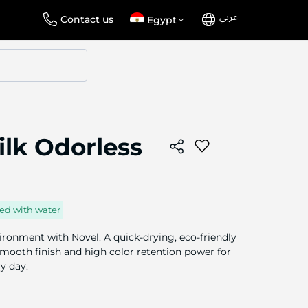
عربي
Language
Select
Contact us
Egypt
Store
ilk Odorless
ed with water
ironment with Novel. A quick-drying, eco-friendly
 smooth finish and high color retention power for
ry day.