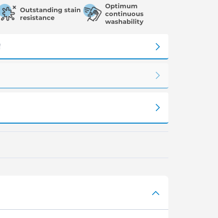
Optimum
Outstanding stain
continuous
resistance
washability