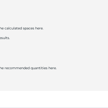
he calculated spaces here.
sults.
 the recommended quantities here.