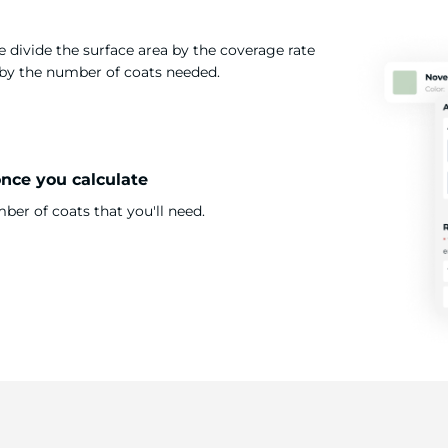
 divide the surface area by the coverage rate
t by the number of coats needed.
once you calculate
er of coats that you'll need.