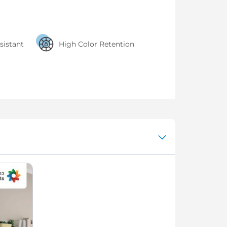
sistant
High Color Retention
interior paint with a smooth
finish and high color retention
power for beautiful, clean
walls every day.