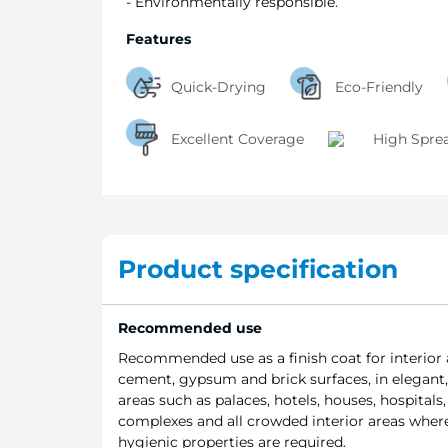
- Environmentally responsible.
Features
Quick-Drying
Eco-Friendly
Excellent Coverage
High Spre
Product specification
Recommended use
Recommended use as a finish coat for interior 
cement, gypsum and brick surfaces, in elegant,
areas such as palaces, hotels, houses, hospitals, 
complexes and all crowded interior areas where
hygienic properties are required.