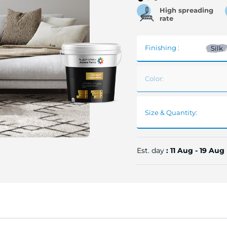
High spreading
rate
Finishing :
Silk
Color:
Size & Quantity:
Est. day
: 11 Aug - 19 Aug