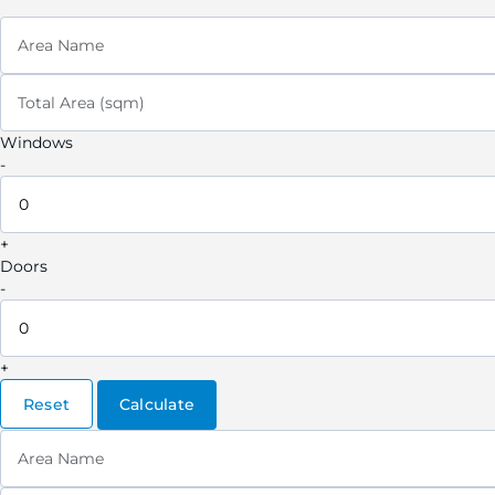
Area Name
Total Area (sqm)
Windows
-
+
Doors
-
+
Reset
Calculate
Area Name