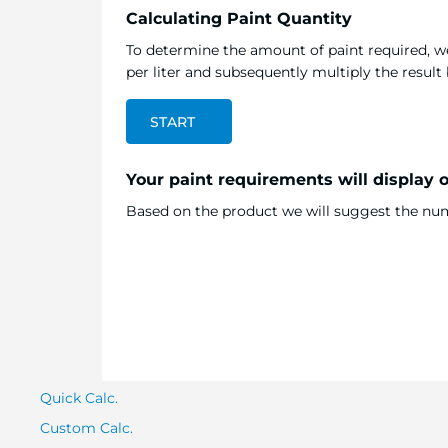
Calculating Paint Quantity
To determine the amount of paint required, we
per liter and subsequently multiply the resul
START
Your paint requirements will display 
Based on the product we will suggest the numb
Quick Calc.
Custom Calc.