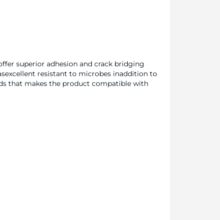
offer superior adhesion and crack bridging
asexcellent resistant to microbes inaddition to
nds that makes the product compatible with