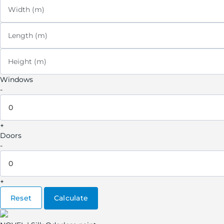
Width (m)
Length (m)
Height (m)
Windows
-
+
Doors
-
+
Reset
Calculate