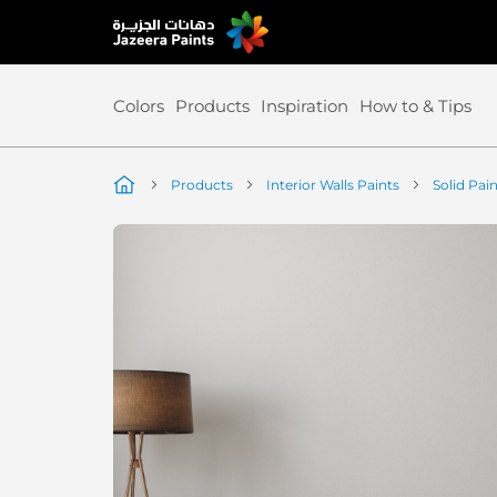
Skip
to
Content
Colors
Products
Inspiration
How to & Tips
Products
Interior Walls Paints
Solid Pai
Skip
to
the
end
of
the
image
gallery