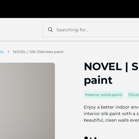
Searching for...
Search
Search
nts
NOVEL | Silk Odorless paint
NOVEL | S
paint
Interior solid paint
Dilut
Enjoy a better indoor env
interior silk paint with a
beautiful, clean walls eve