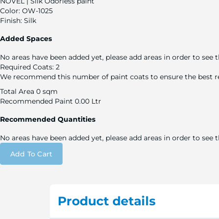
NOVEL | Silk Odorless paint
Color:
OW-1025
Finish:
Silk
Added Spaces
No areas have been added yet, please add areas in order to see t
Required Coats:
2
We recommend this number of paint coats to ensure the best re
Total Area
0 sqm
Recommended Paint
0.00 Ltr
Recommended Quantities
No areas have been added yet, please add areas in order to see
Add To Cart
Product details