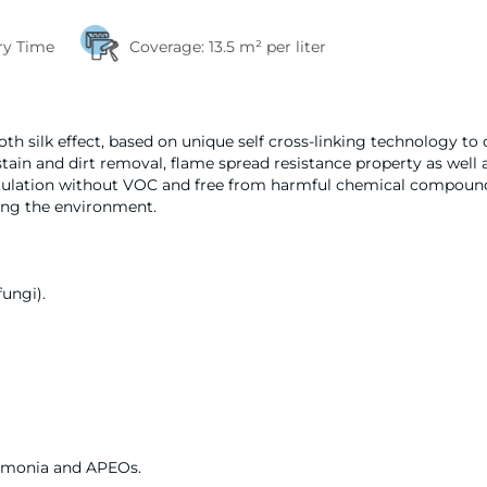
ry Time
Coverage:
13.5 m² per liter
h silk effect, based on unique self cross-linking technology to 
 stain and dirt removal, flame spread resistance property as well 
formulation without VOC and free from harmful chemical compou
ing the environment.
fungi).
mmonia and APEOs.