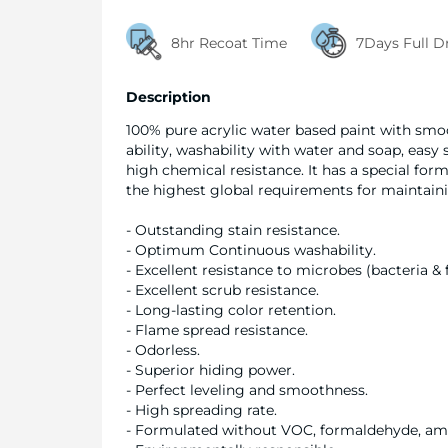
8hr Recoat Time
7Days Full D
Description
100% pure acrylic water based paint with smoot
ability, washability with water and soap, easy
high chemical resistance. It has a special 
the highest global requirements for maintain
- Outstanding stain resistance.
- Optimum Continuous washability.
- Excellent resistance to microbes (bacteria & 
- Excellent scrub resistance.
- Long-lasting color retention.
- Flame spread resistance.
- Odorless.
- Superior hiding power.
- Perfect leveling and smoothness.
- High spreading rate.
- Formulated without VOC, formaldehyde, a