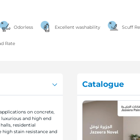
Odorless
Excellent washability
Scuff Re
ad Rate
Catalogue
applications on concrete,
 luxurious and high end
halls, residential
 high stain resistance and