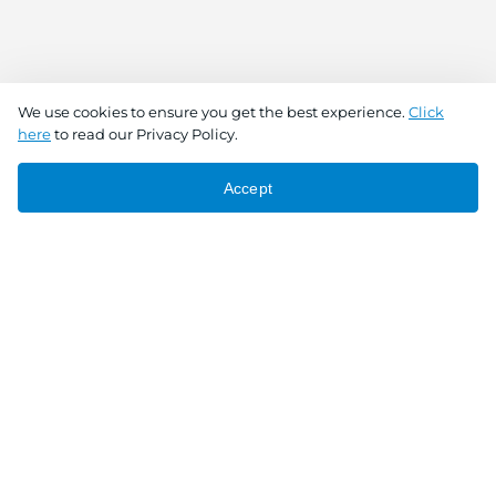
We use cookies to ensure you get the best experience.
Click
here
to read our Privacy Policy.
Accept