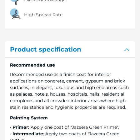
High Spread Rate
Product specification
Recommended use
Recommended use as a finish coat for interior
applications on concrete, cement, gypsum and brick
surfaces, in elegant, luxurious and high end areas such
as palaces, hotels, houses, hospitals, halls, residential
complexes and all crowded interior areas where high
stain resistance and hygienic properties are required.
Painting System
•
Primer:
Apply one coat of "Jazeera Green Prime".
•
Intermediate
: Apply two coats of "Jazeera Green