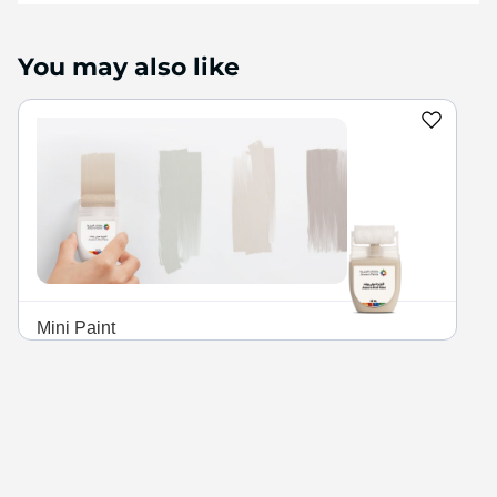
finish and high color retention
power for beautiful, clean
walls every day.
You may also like
Mini Paint