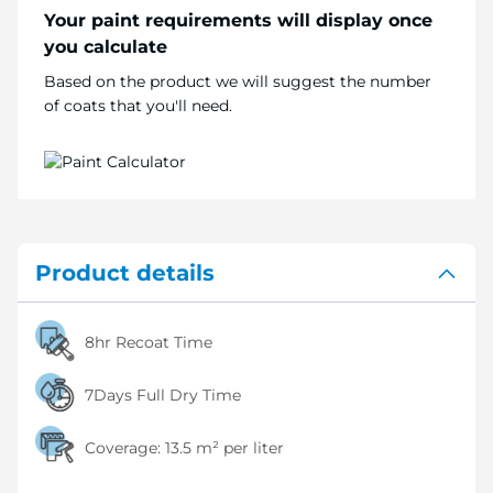
Your paint requirements will display once
you calculate
Based on the product we will suggest the number
of coats that you'll need.
Product details
8hr Recoat Time
7Days Full Dry Time
Coverage:
13.5 m² per liter