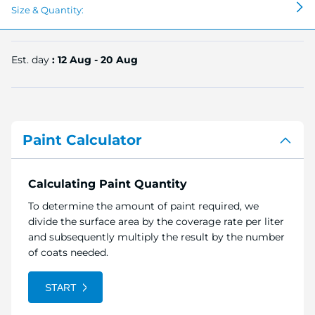
Size & Quantity:
Est. day
: 12 Aug - 20 Aug
Paint Calculator
Calculating Paint Quantity
To determine the amount of paint required, we
divide the surface area by the coverage rate per liter
and subsequently multiply the result by the number
of coats needed.
START