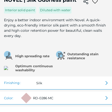
NOVEL | Silk Odorless paint
the
beginning
Interior solid paint
Diluted with water
of
the
Enjoy a better indoor environment with Novel. A quick-
image
drying, eco-friendly interior silk paint with a smooth finish
gallery
and high color retention power for beautiful, clean walls
every day.
Outstanding stain
High spreading rate
resistance
Optimum continuous
washability
Finishing :
Silk
Color:
RD-0286 MC