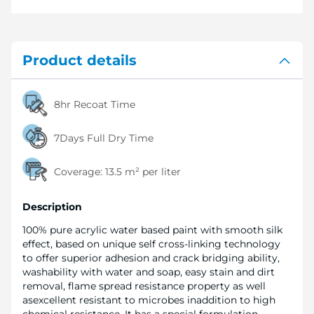
Product details
8hr Recoat Time
7Days Full Dry Time
Coverage:
13.5 m² per liter
Description
100% pure acrylic water based paint with smooth silk
effect, based on unique self cross-linking technology
to offer superior adhesion and crack bridging ability,
washability with water and soap, easy stain and dirt
removal, flame spread resistance property as well
asexcellent resistant to microbes inaddition to high