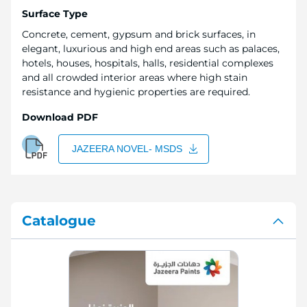
Surface Type
Concrete, cement, gypsum and brick surfaces, in
elegant, luxurious and high end areas such as palaces,
hotels, houses, hospitals, halls, residential complexes
and all crowded interior areas where high stain
resistance and hygienic properties are required.
Download PDF
JAZEERA NOVEL- MSDS
Catalogue