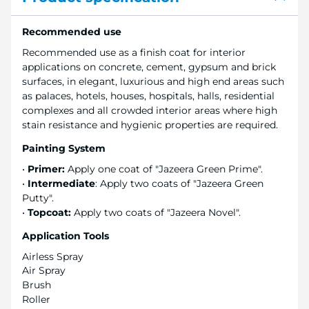
Recommended use
Recommended use as a finish coat for interior
applications on concrete, cement, gypsum and brick
surfaces, in elegant, luxurious and high end areas such
as palaces, hotels, houses, hospitals, halls, residential
complexes and all crowded interior areas where high
stain resistance and hygienic properties are required.
Painting System
•
Primer:
Apply one coat of "Jazeera Green Prime".
•
Intermediate
: Apply two coats of "Jazeera Green
Putty".
•
Topcoat:
Apply two coats of "Jazeera Novel".
Application Tools
Airless Spray
Air Spray
Brush
Roller