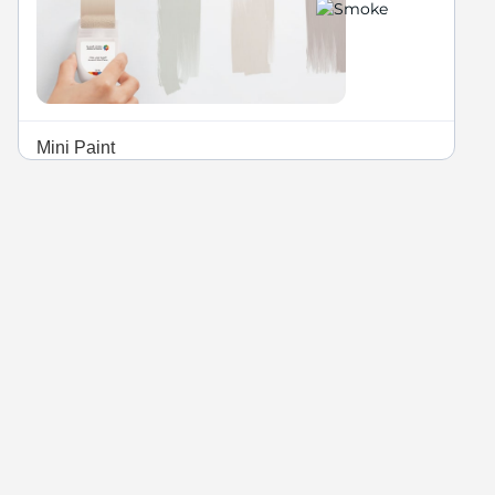
Mini Paint