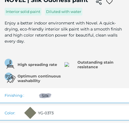
NOVEL | Silk Odorless paint
the
beginning
Interior solid paint
Diluted with water
of
the
Enjoy a better indoor environment with Novel. A quick-
image
drying, eco-friendly interior silk paint with a smooth finish
gallery
and high color retention power for beautiful, clean walls
every day.
Outstanding stain
High spreading rate
resistance
Optimum continuous
washability
Finishing :
Silk
Color:
YG-0373