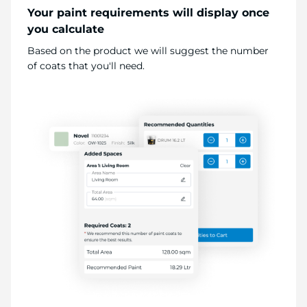
Your paint requirements will display once
you calculate
Based on the product we will suggest the number
of coats that you'll need.