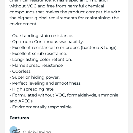
chemical resistance. It has a special formulation
without VOC and free from harmful chemical
compounds that makes the product compatible with
the highest global requirements for maintaining the
environment.
- Outstanding stain resistance.
- Optimum Continuous washability.
- Excellent resistance to microbes (bacteria & fungi).
- Excellent scrub resistance.
- Long-lasting color retention.
- Flame spread resistance.
- Odorless.
- Superior hiding power.
- Perfect leveling and smoothness.
- High spreading rate.
- Formulated without VOC, formaldehyde, ammonia
and APEOs.
- Environmentally responsible.
Features
Quick-Drying