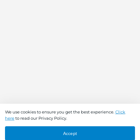
We use cookies to ensure you get the best experience.
Click
here
to read our Privacy Policy.
Accept