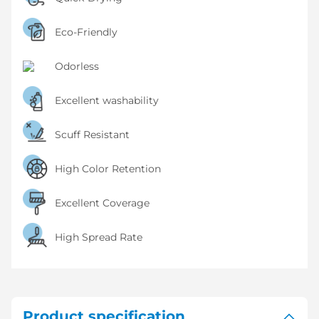
Eco-Friendly
Odorless
Excellent washability
Scuff Resistant
High Color Retention
Excellent Coverage
High Spread Rate
Product specification