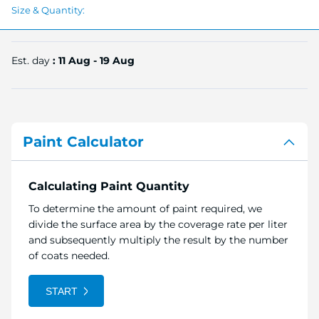
Size & Quantity:
Est. day
: 11 Aug - 19 Aug
Paint Calculator
Calculating Paint Quantity
To determine the amount of paint required, we
divide the surface area by the coverage rate per liter
and subsequently multiply the result by the number
of coats needed.
START