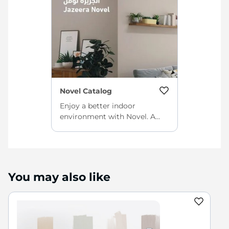
Novel Catalog
Enjoy a better indoor
environment with Novel. A
quick-drying, eco-friendly
interior paint with a smooth
finish and high color retention
power for beautiful, clean
walls every day.
You may also like