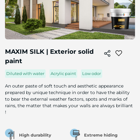
Skip
to
MAXIM SILK | Exterior solid
the
paint
beginning
of
the
Diluted with water
Acrylic paint
Low odor
image
gallery
An outer paste of soft touch and aesthetic appearance
prepared by unique technique in order to have the ability
to bear the external weather factors, spots and marks of
rains, the matter that makes your walls are always brilliant
!
High durability
Extreme hiding