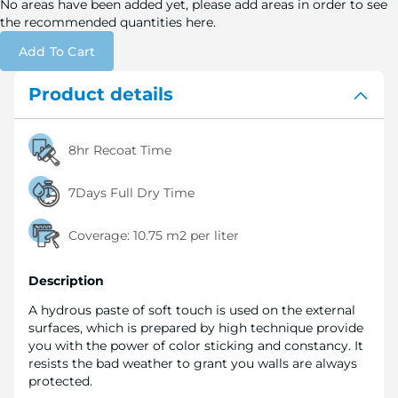
No areas have been added yet, please add areas in order to see
the recommended quantities here.
Add To Cart
Product details
8hr Recoat Time
7Days Full Dry Time
Coverage:
10.75 m2 per liter
Description
A hydrous paste of soft touch is used on the external
surfaces, which is prepared by high technique provide
you with the power of color sticking and constancy. It
resists the bad weather to grant you walls are always
protected.