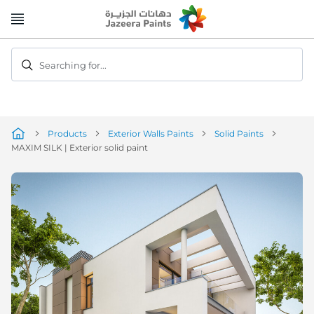
Skip
to
Content
Searching for...
Products
Exterior Walls Paints
Solid Paints
MAXIM SILK | Exterior solid paint
Skip
to
the
end
of
the
image
gallery