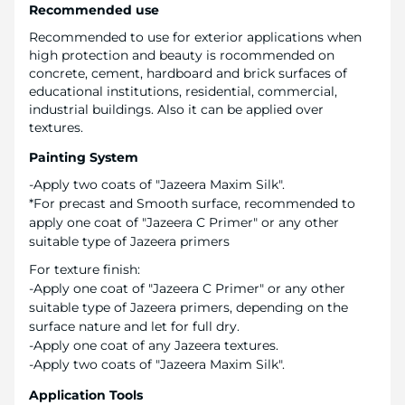
Recommended use
Recommended to use for exterior applications when
high protection and beauty is rocommended on
concrete, cement, hardboard and brick surfaces of
educational institutions, residential, commercial,
industrial buildings. Also it can be applied over
textures.
Painting System
-Apply two coats of "Jazeera Maxim Silk".
*For precast and Smooth surface, recommended to
apply one coat of "Jazeera C Primer" or any other
suitable type of Jazeera primers
For texture finish:
-Apply one coat of "Jazeera C Primer" or any other
suitable type of Jazeera primers, depending on the
surface nature and let for full dry.
-Apply one coat of any Jazeera textures.
-Apply two coats of "Jazeera Maxim Silk".
Application Tools