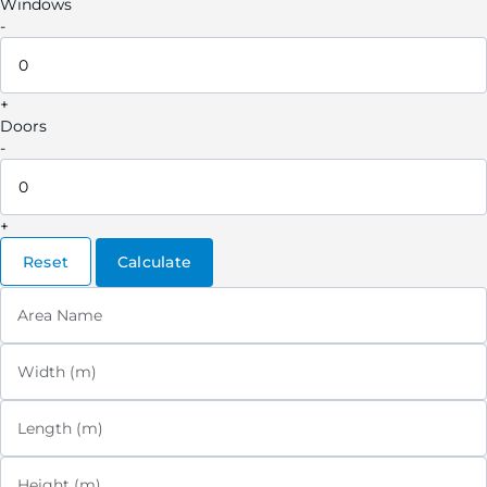
Windows
-
+
Doors
-
+
Reset
Calculate
Area Name
Width (m)
Length (m)
Height (m)