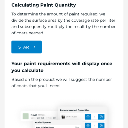
Calculating Paint Quantity
To determine the amount of paint required, we
divide the surface area by the coverage rate per liter
and subsequently multiply the result by the number
of coats needed.
START
Your paint requirements will display once
you calculate
Based on the product we will suggest the number
of coats that you'll need.