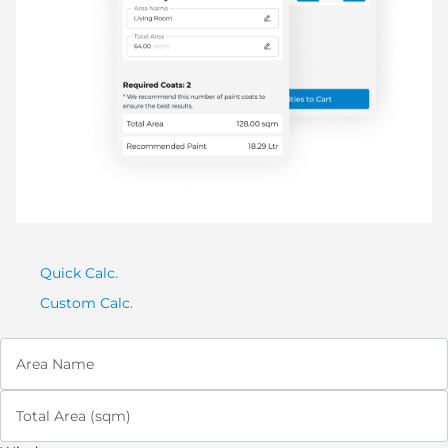
Quick Calc.
Custom Calc.
Area Name
Total Area (sqm)