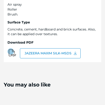
Air spray
Roller
Brush.
Surface Type
Concrete, cement, hardboard and brick surfaces. Also,
it can be applied over textures.
Download PDF
JAZEERA MAXIM SILK-MSDS
You may also like