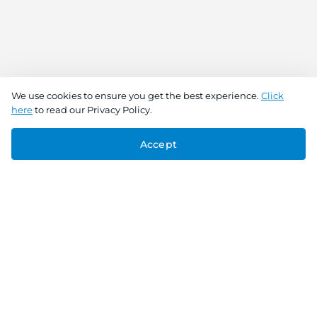
We use cookies to ensure you get the best experience.
Click
here
to read our Privacy Policy.
Accept
Connect With Us
Download the app