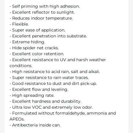
- Self priming with high adhesion.
- Excellent reflector to sunlight.
- Reduces indoor temperature.
- Flexible.
- Super ease of application.
- Excellent penetration into substrate.
- Extreme hiding.
- Hide spider net cracks.
- Excellent color retention.
- Excellent resistance to UV and harsh weather
conditions.
- High resistance to acid rain, salt and alkali.
- Super resistance to rain water traces.
- Good resistance to dust and dirt pick-up.
- Excellent flow and leveling.
- High spreading rate.
- Excellent hardness and durability.
- Ultra low VOC and extremely low odor.
- Formulated without formaldehyde, ammonia and
APEOs.
- Antibecteria inside can.