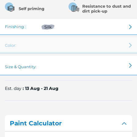
Resistance to dust and
Self priming
dirt pick-up
Finishing :
Silk
Color:
Size & Quantity:
Est. day
: 13 Aug - 21 Aug
Paint Calculator