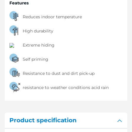
Features
Reduces indoor temperature
High durability
Extreme hiding
Self priming
Resistance to dust and dirt pick-up
resistance to weather conditions acid rain
Product specification