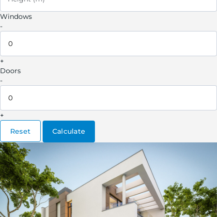
Windows
-
+
Doors
-
+
Reset
Calculate