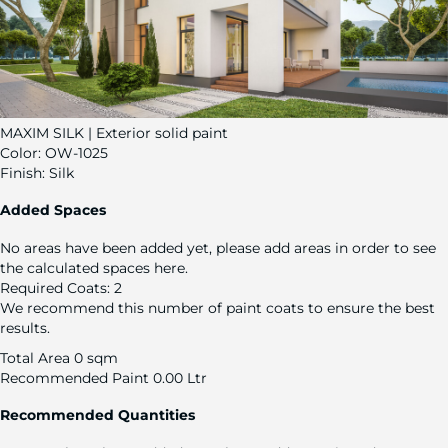
MAXIM SILK | Exterior solid paint
Color:
OW-1025
Finish:
Silk
Added Spaces
No areas have been added yet, please add areas in order to see
the calculated spaces here.
Required Coats:
2
We recommend this number of paint coats to ensure the best
results.
Total Area
0 sqm
Recommended Paint
0.00 Ltr
Recommended Quantities