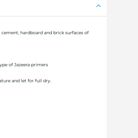
cement, hardboard and brick surfaces of
ype of Jazeera primers
ure and let for full dry.