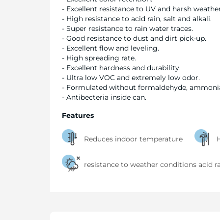
- Excellent resistance to UV and harsh weather
- High resistance to acid rain, salt and alkali.
- Super resistance to rain water traces.
- Good resistance to dust and dirt pick-up.
- Excellent flow and leveling.
- High spreading rate.
- Excellent hardness and durability.
- Ultra low VOC and extremely low odor.
- Formulated without formaldehyde, ammoni
- Antibecteria inside can.
Features
Reduces indoor temperature
H
resistance to weather conditions acid r