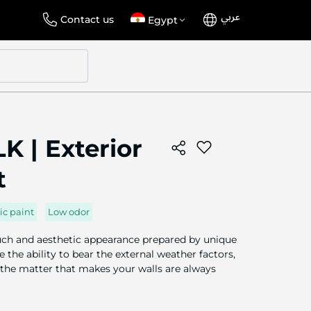
عربي
Language
Select
Contact us
Egypt
Store
K | Exterior
t
ic paint
Low odor
ouch and aesthetic appearance prepared by unique
 the ability to bear the external weather factors,
 the matter that makes your walls are always