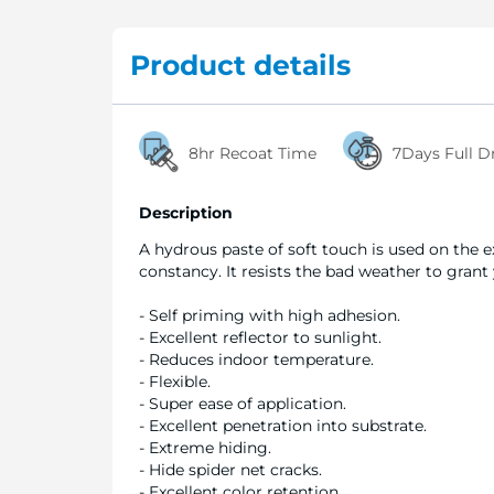
Product details
8hr Recoat Time
7Days Full D
Description
A hydrous paste of soft touch is used on the 
constancy. It resists the bad weather to grant
- Self priming with high adhesion.
- Excellent reflector to sunlight.
- Reduces indoor temperature.
- Flexible.
- Super ease of application.
- Excellent penetration into substrate.
- Extreme hiding.
- Hide spider net cracks.
- Excellent color retention.