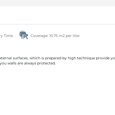
ry Time
Coverage:
10.75 m2 per liter
external surfaces, which is prepared by high technique provide y
 you walls are always protected.