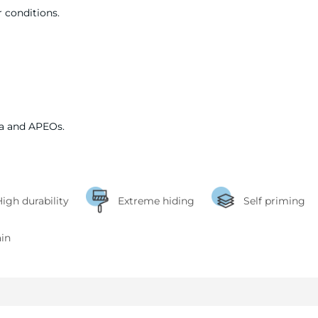
 conditions.
a and APEOs.
igh durability
Extreme hiding
Self priming
ain