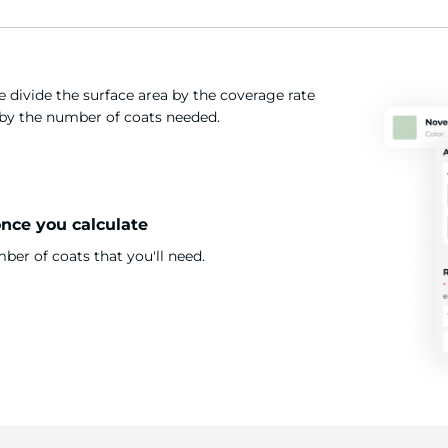
 divide the surface area by the coverage rate
t by the number of coats needed.
once you calculate
er of coats that you'll need.