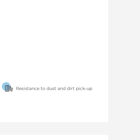
Resistance to dust and dirt pick-up