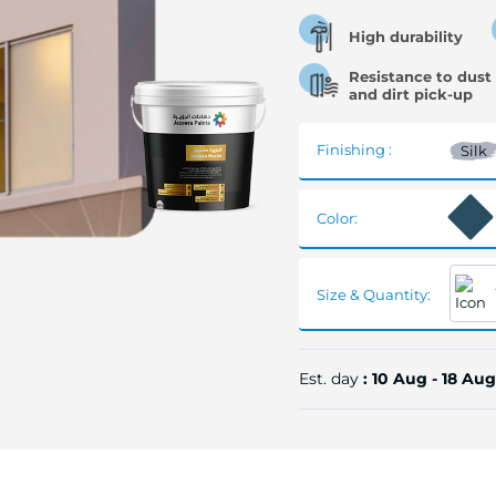
High durability
Resistance to dust
and dirt pick-up
Finishing :
Silk
Color:
Size & Quantity:
Est. day
: 10 Aug - 18 Aug