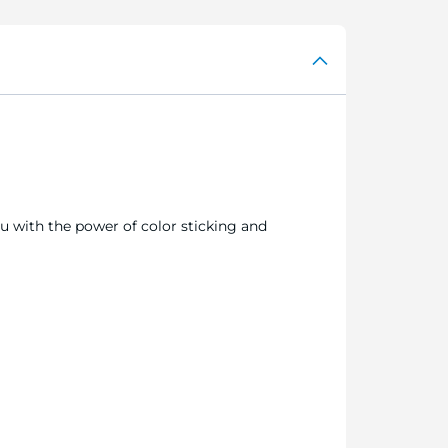
ou with the power of color sticking and