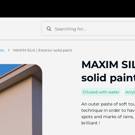
Searching for...
Search
Search
nts
MAXIM SILK | Exterior solid paint
MAXIM SIL
solid pain
Diluted with water
Acryl
An outer paste of soft t
technique in order to have
spots and marks of rains,
brilliant !