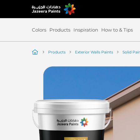
Skip
to
Content
Colors
Products
Inspiration
How to & Tips
Products
Exterior Walls Paints
Solid Pai
Skip
to
the
end
of
the
image
gallery