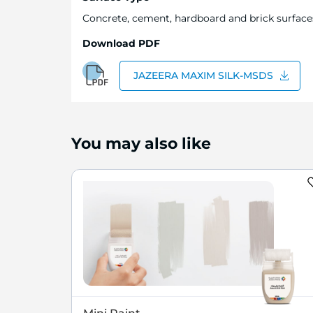
Concrete, cement, hardboard and brick surfaces.
Download PDF
JAZEERA MAXIM SILK-MSDS
You may also like