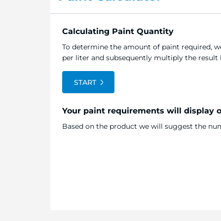
Calculating Paint Quantity
To determine the amount of paint required, we
per liter and subsequently multiply the resul
START
Your paint requirements will display 
Based on the product we will suggest the numb