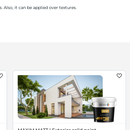
 Also, it can be applied over textures.