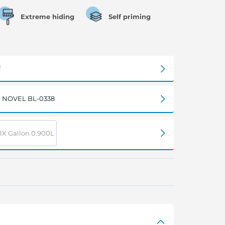
Extreme hiding
Self priming
NOVEL BL-0338
1X Gallon 0.900L