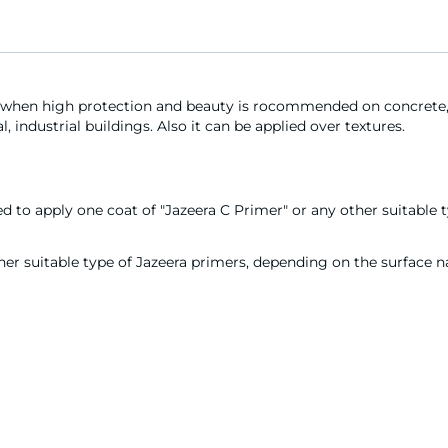
 when high protection and beauty is rocommended on concrete, 
, industrial buildings. Also it can be applied over textures.
to apply one coat of "Jazeera C Primer" or any other suitable t
er suitable type of Jazeera primers, depending on the surface nat