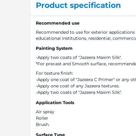
Product specification
Recommended use
Recommended to use for exterior applications
educational institutions, residential, commercial
Painting System
-Apply two coats of "Jazeera Maxim Silk".
*For precast and Smooth surface, recommended 
For texture finish:
-Apply one coat of "Jazeera C Primer" or any oth
-Apply one coat of any Jazeera textures.
-Apply two coats of "Jazeera Maxim Silk".
Application Tools
Air spray
Roller
Brush.
Surface Type