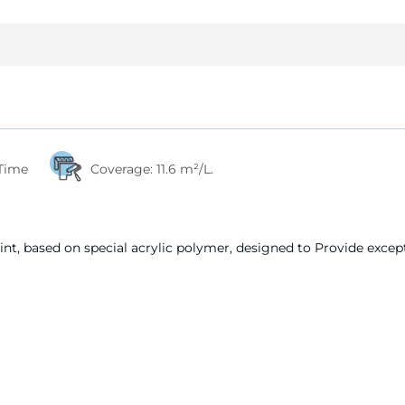
 Time
Coverage:
11.6 m²/L.
nt, based on special acrylic polymer, designed to Provide except