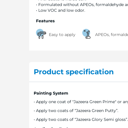
• Formulated without APEOs, formaldehyde 
• Low VOC and low odor.
Features
Easy to apply
APEOs, formalde
Product specification
Painting System
• Apply one coat of "Jazeera Green Prime" or any
• Apply two coats of “Jazeera Green Putty”.
• Apply two coats of “Jazeera Glory Semi gloss”.