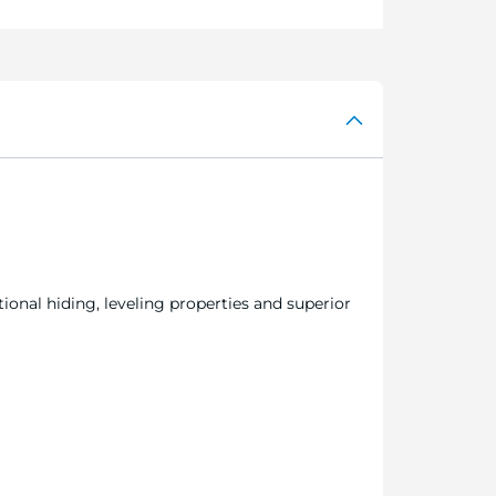
ional hiding, leveling properties and superior