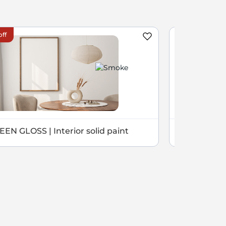
off
EEN GLOSS | Interior solid paint
NOVEL | Sil