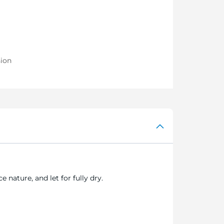
sion
 nature, and let for fully dry.