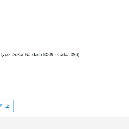
type: Dekor Nardeen 8009 - code: 1093).
DS