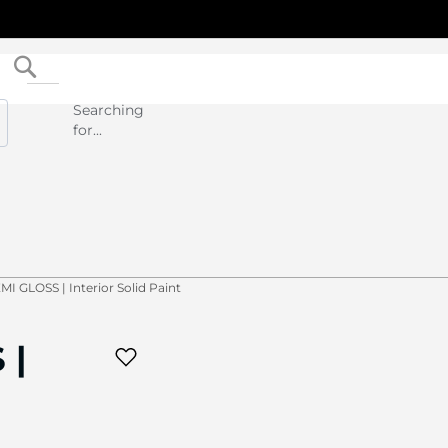
Search
Searching
for...
I GLOSS | Interior Solid Paint
 |