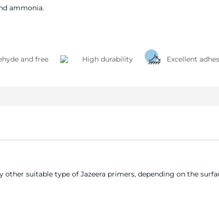
and ammonia.
hyde and free
High durability
Excellent adhe
 other suitable type of Jazeera primers, depending on the surface