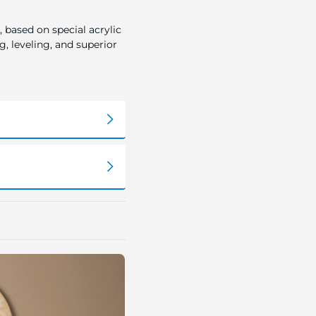
 based on special acrylic
, leveling, and superior