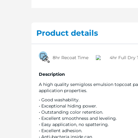
Product details
8hr Recoat Time
4hr Full Dry
Description
A high quality semigloss emulsion topcoat pai
application properties.
• Good washability.
• Exceptional hiding power.
• Outstanding color retention.
• Excellent smoothness and leveling.
• Easy application, no spattering.
• Excellent adhesion.
• Anti-bacteria inside can.