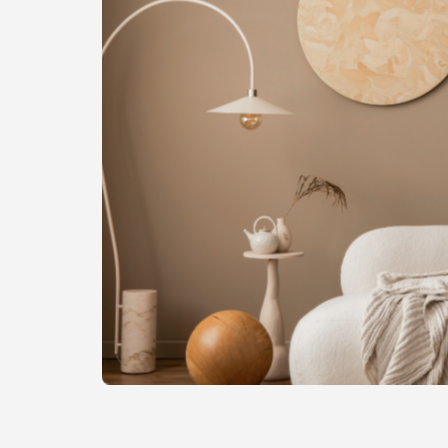
of
the
image
gallery
Skip
to