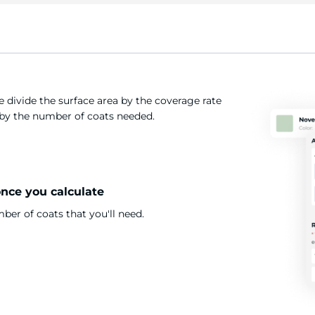
 divide the surface area by the coverage rate
t by the number of coats needed.
once you calculate
er of coats that you'll need.