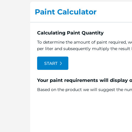
the
Paint Calculator
beginning
of
the
image
Calculating Paint Quantity
gallery
To determine the amount of paint required, we
per liter and subsequently multiply the resul
START
Your paint requirements will display 
Based on the product we will suggest the numb