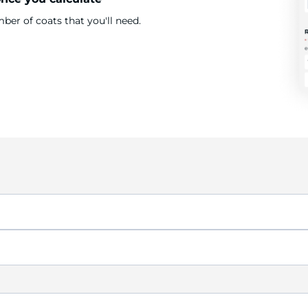
er of coats that you'll need.