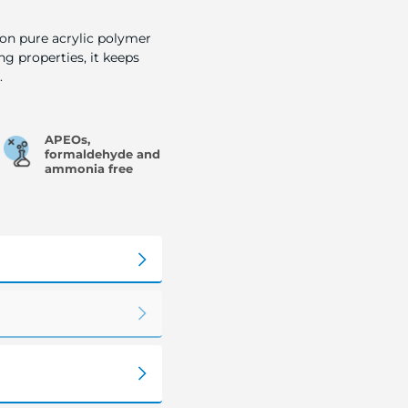
 on pure acrylic polymer
ng properties, it keeps
.
APEOs,
formaldehyde and
ammonia free