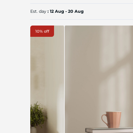
Est. day
: 12 Aug - 20 Aug
Skip
10% off
to
the
end
of
the
image
gallery