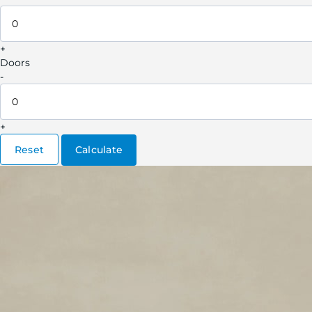
+
Doors
-
+
Reset
Calculate