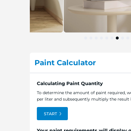
Skip
to
the
Paint Calculator
beginning
of
the
image
Calculating Paint Quantity
gallery
To determine the amount of paint required, we
per liter and subsequently multiply the resul
START
Your paint requirements will display 