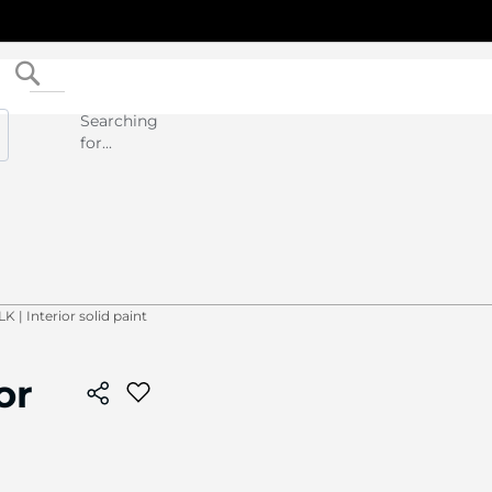
Search
Searching
for...
 | Interior solid paint
or