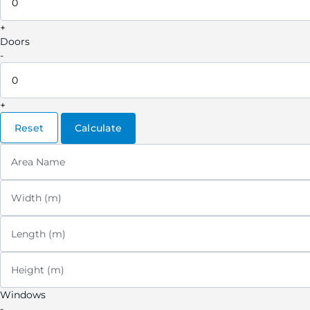
+
Doors
-
+
Reset
Calculate
Area Name
Width (m)
Length (m)
Height (m)
Windows
-