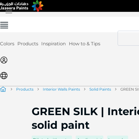
Skip
to
Content
Colors
Products
Inspiration
How to & Tips
Products
Interior Walls Paints
Solid Paints
GREEN SILK
GREEN SILK | Interi
solid paint