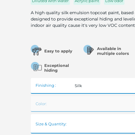
Diluted with water
Acrylic paint
Low odor
A high quality silk emulsion topcoat paint, based
designed to provide exceptional hiding and leveli
indoor air quality cause it's very low VOC content
Available in
Easy to apply
multiple colors
Exceptional
hiding
Finishing :
Silk
Color:
Size & Quantity: