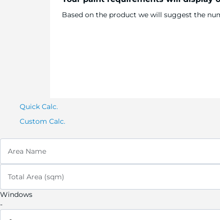
Based on the product we will suggest the numb
Quick Calc.
Custom Calc.
Area Name
Total Area (sqm)
Windows
-