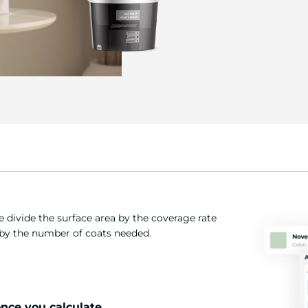
 divide the surface area by the coverage rate
t by the number of coats needed.
once you calculate