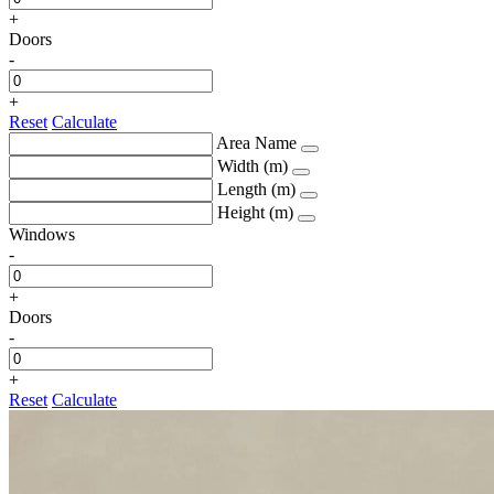
+
Doors
-
+
Reset
Calculate
Area Name
Width (m)
Length (m)
Height (m)
Windows
-
+
Doors
-
+
Reset
Calculate