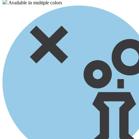
Available in multiple colors