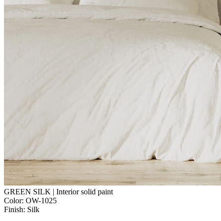
GREEN SILK | Interior solid paint
Color:
OW-1025
Finish:
Silk