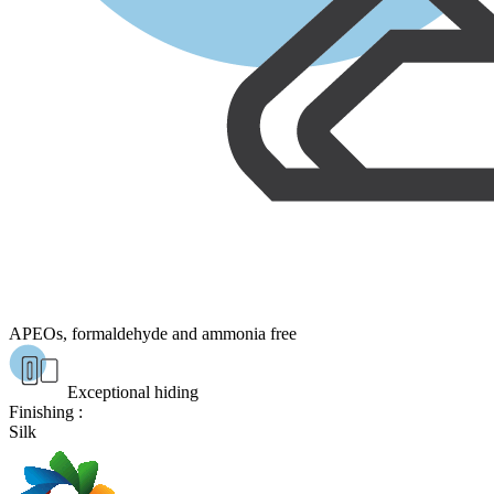
APEOs, formaldehyde and ammonia free
Exceptional hiding
Finishing :
Silk