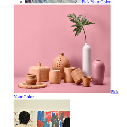
Pick Your Color
Pick
Your Color