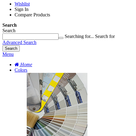
Wishlist
Sign In
Compare Products
Search
Search
Searching for...
Search for
Advanced Search
Search
Menu
Home
Colors