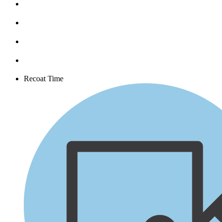
Recoat Time