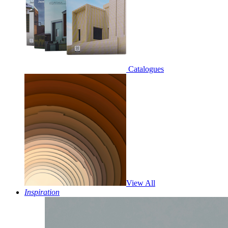
Catalogues
View All
Inspiration