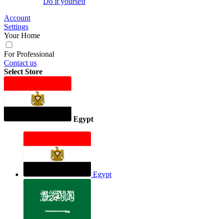
Do it yourself
Account
Settings
Your Home
For Professional
Contact us
Select Store
Egypt
Egypt