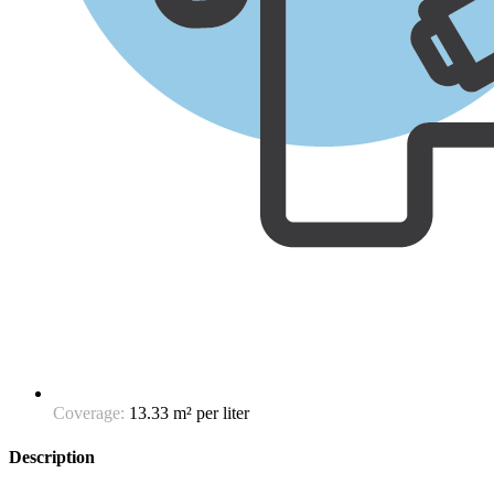
Coverage:
13.33 m² per liter
Description