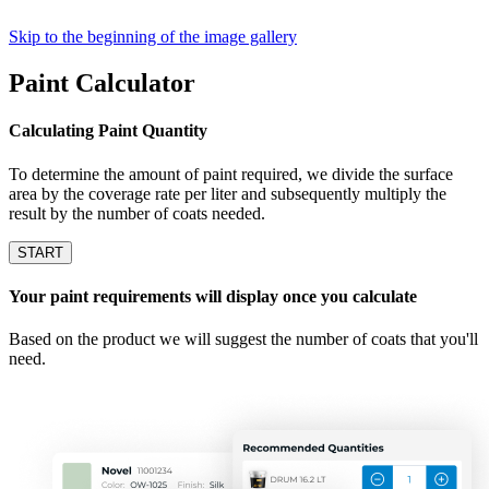
Skip to the beginning of the image gallery
Paint Calculator
Calculating Paint Quantity
To determine the amount of paint required, we divide the surface
area by the coverage rate per liter and subsequently multiply the
result by the number of coats needed.
START
Your paint requirements will display once you calculate
Based on the product we will suggest the number of coats that you'll
need.