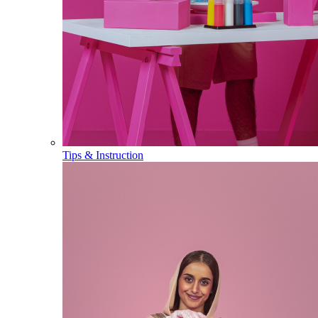
Tips & Instruction