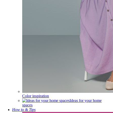
Color inspiration
Ideas for your home
spaces
How to & Tips