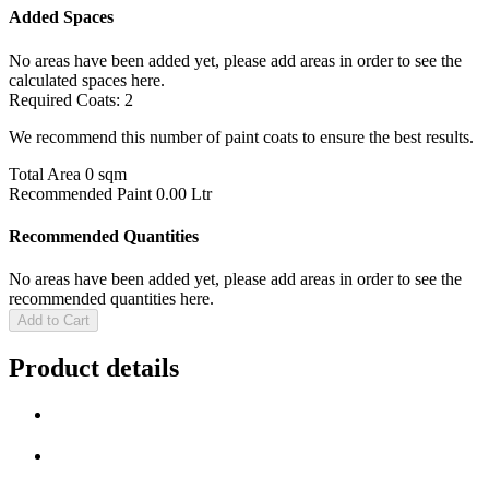
Added Spaces
No areas have been added yet, please add areas in order to see the
calculated spaces here.
Required Coats:
2
We recommend this number of paint coats to ensure the best results.
Total Area
0 sqm
Recommended Paint
0.00 Ltr
Recommended Quantities
No areas have been added yet, please add areas in order to see the
recommended quantities here.
Add to Cart
Product details