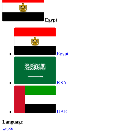
Egypt
Egypt
KSA
UAE
Language
عربي