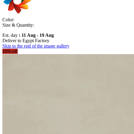
Color:
Size & Quantity:
Est. day
: 11 Aug - 19 Aug
Deliver to
Egypt Factory
Skip to the end of the image gallery
10% off