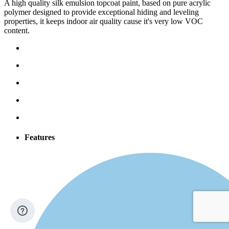
A high quality silk emulsion topcoat paint, based on pure acrylic
polymer designed to provide exceptional hiding and leveling
properties, it keeps indoor air quality cause it's very low VOC
content.
Features