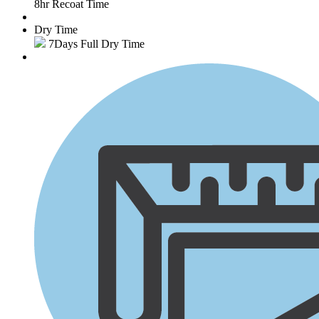
8hr Recoat Time
Dry Time
7Days Full Dry Time