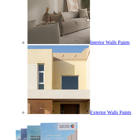
Interior Walls Paints
Exterior Walls Paints