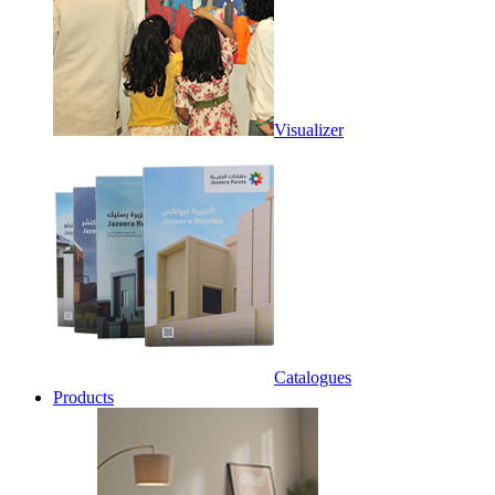
Visualizer
Catalogues
Products