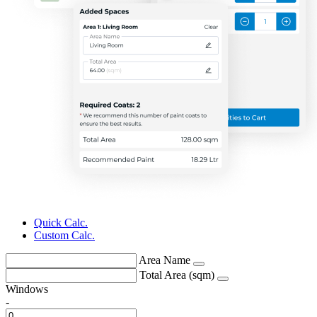
Quick Calc.
Custom Calc.
Area Name
Total Area (sqm)
Windows
-