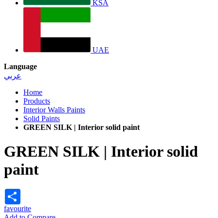
KSA
UAE
Language
عربي
Home
Products
Interior Walls Paints
Solid Paints
GREEN SILK | Interior solid paint
GREEN SILK | Interior solid
paint
Share
favourite
Add to Compare