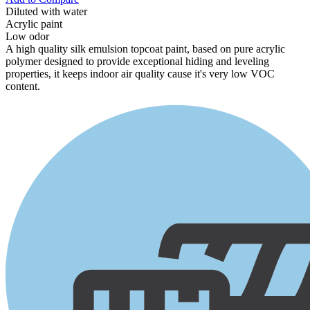
Diluted with water
Acrylic paint
Low odor
A high quality silk emulsion topcoat paint, based on pure acrylic
polymer designed to provide exceptional hiding and leveling
properties, it keeps indoor air quality cause it's very low VOC
content.