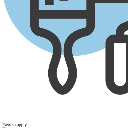
Easy to apply