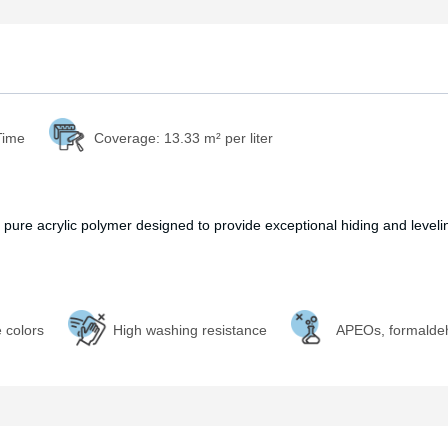
Time
Coverage:
13.33 m² per liter
 pure acrylic polymer designed to provide exceptional hiding and leveling
e colors
High washing resistance
APEOs, formalde