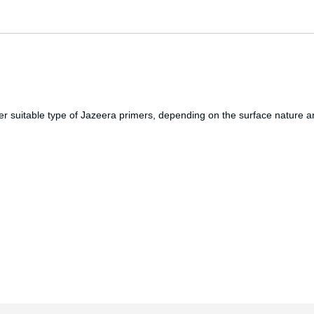
 suitable type of Jazeera primers, depending on the surface nature and