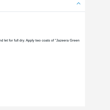
 let for full dry. Apply two coats of "Jazeera Green