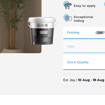
Easy to apply
Exceptional
hiding
Finishing :
Silk
Color:
Size & Quantity:
: 10 Aug - 18 Aug
Est. day