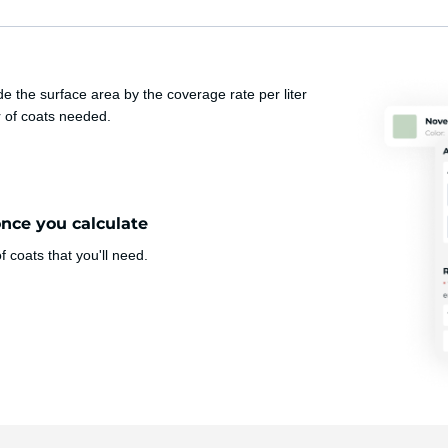
e the surface area by the coverage rate per liter
r of coats needed.
once you calculate
 coats that you'll need.