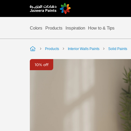
Skip
to
Content
Colors
Products
Inspiration
How to & Tips
Products
Interior Walls Paints
Solid Paints
Skip
10% off
to
the
end
of
the
image
gallery