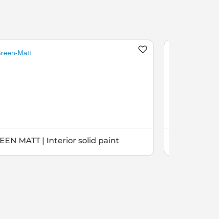
EN MATT | Interior solid paint
GREEN SEMI 
paint