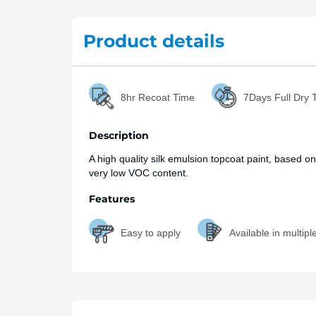
Product details
8hr Recoat Time
7Days Full Dry 
Description
A high quality silk emulsion topcoat paint, based on
very low VOC content.
Features
Easy to apply
Available in multipl