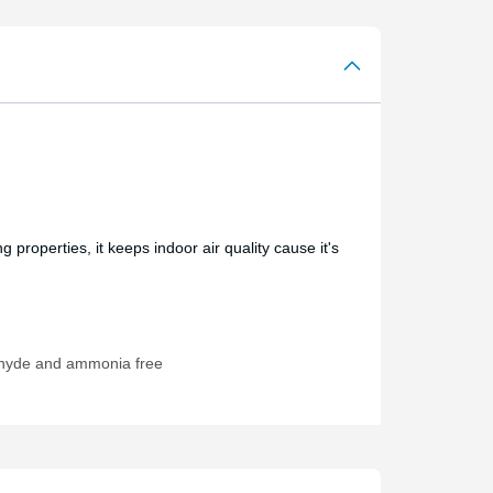
 properties, it keeps indoor air quality cause it's
hyde and ammonia free