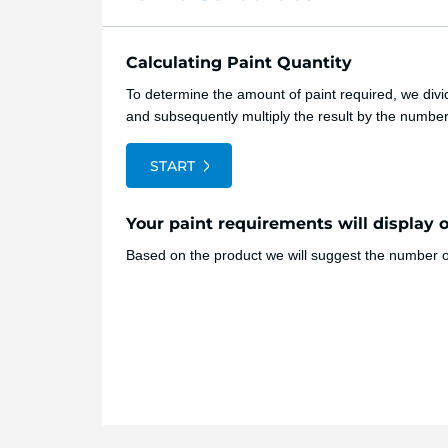
Calculating Paint Quantity
To determine the amount of paint required, we divid
and subsequently multiply the result by the numbe
START
Your paint requirements will display 
Based on the product we will suggest the number of