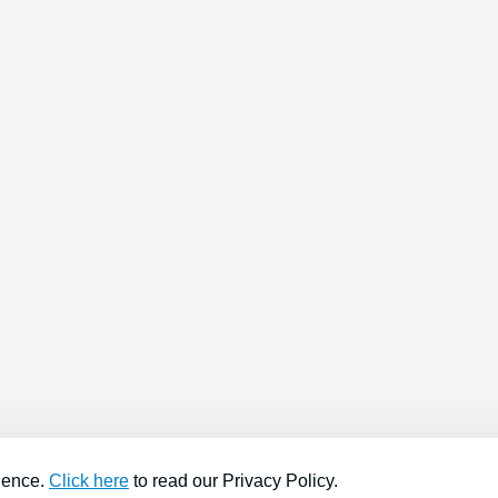
ience.
Click here
to read our Privacy Policy.