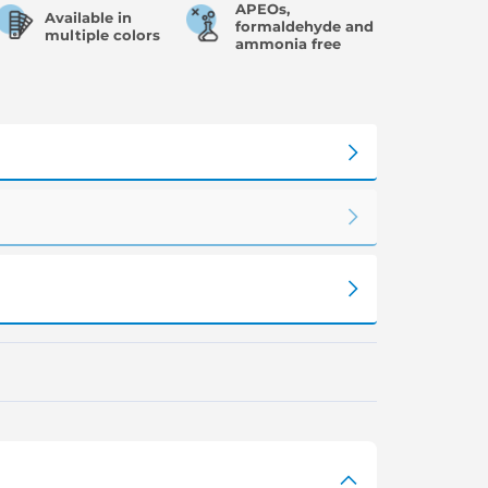
APEOs,
Available in
formaldehyde and
multiple colors
ammonia free