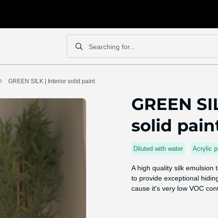
Searching for...
Search
Search
GREEN SILK | Interior solid paint
GREEN SIL
solid pain
Diluted with water
Acrylic p
A high quality silk emulsion
to provide exceptional hiding
cause it's very low VOC con