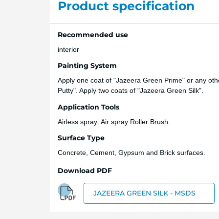
Product specification
Recommended use
interior
Painting System
Apply one coat of "Jazeera Green Prime" or any other
Putty". Apply two coats of "Jazeera Green Silk".
Application Tools
Airless spray: Air spray Roller Brush.
Surface Type
Concrete, Cement, Gypsum and Brick surfaces.
Download PDF
JAZEERA GREEN SILK - MSDS