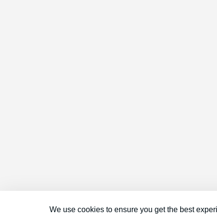
We use cookies to ensure you get the best exper