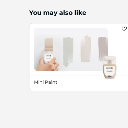
You may also like
Mini Paint