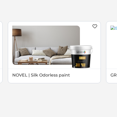
NOVEL | Silk Odorless paint
GRE