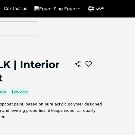
عربي
Language
Select
Contact us
Egypt
Store
K | Interior
t
aint
Low odor
 topcoat paint, based on pure acrylic polymer designed
 and leveling properties, it keeps indoor air quality
tent.