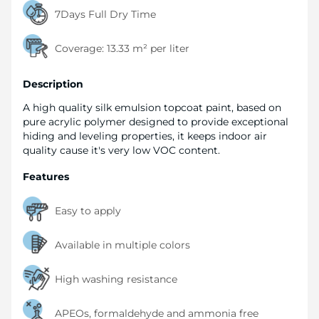
7Days Full Dry Time
Coverage:
13.33 m² per liter
Description
A high quality silk emulsion topcoat paint, based on
pure acrylic polymer designed to provide exceptional
hiding and leveling properties, it keeps indoor air
quality cause it's very low VOC content.
Features
Easy to apply
Available in multiple colors
High washing resistance
APEOs, formaldehyde and ammonia free