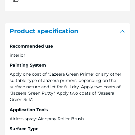
Product specification
Recommended use
interior
Painting System
Apply one coat of "Jazeera Green Prime" or any other
suitable type of Jazeera primers, depending on the
surface nature and let for full dry. Apply two coats of
"Jazeera Green Putty". Apply two coats of "Jazeera
Green Silk".
Application Tools
Airless spray: Air spray Roller Brush.
Surface Type