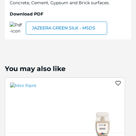
Concrete, Cement, Gypsum and Brick surfaces.
Download PDF
JAZEERA GREEN SILK - MSDS
You may also like