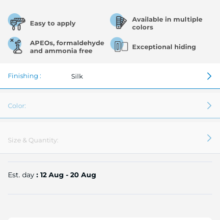
Available in multiple
Easy to apply
colors
APEOs, formaldehyde
Exceptional hiding
and ammonia free
Finishing :
Silk
Color:
Size & Quantity:
Est. day
: 12 Aug - 20 Aug