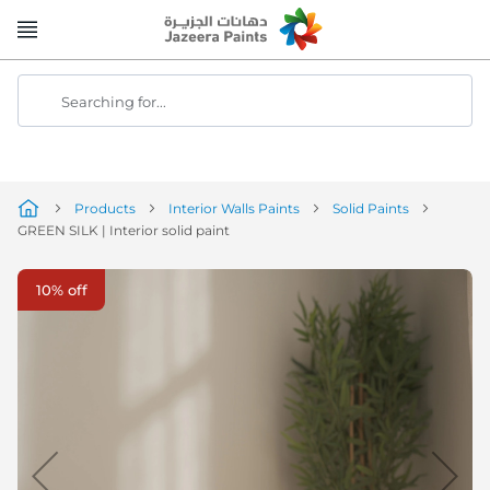
Skip
to
Content
Searching for...
Products
Interior Walls Paints
Solid Paints
GREEN SILK | Interior solid paint
Skip
10% off
to
the
end
of
the
image
gallery