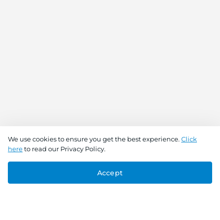
We use cookies to ensure you get the best experience.
Click
here
to read our Privacy Policy.
Accept
Connect With Us