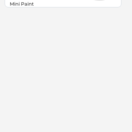
Mini Paint