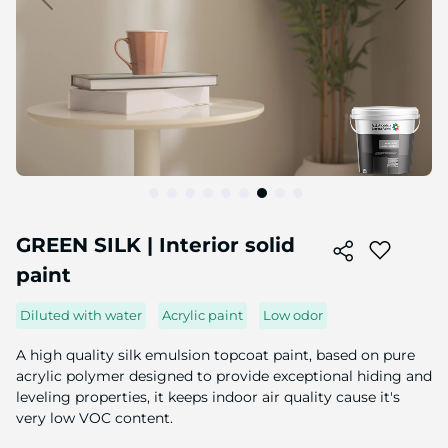
Skip
to
GREEN SILK | Interior solid
the
paint
beginning
of
the
Diluted with water
Acrylic paint
Low odor
image
gallery
A high quality silk emulsion topcoat paint, based on pure
acrylic polymer designed to provide exceptional hiding and
leveling properties, it keeps indoor air quality cause it's
very low VOC content.