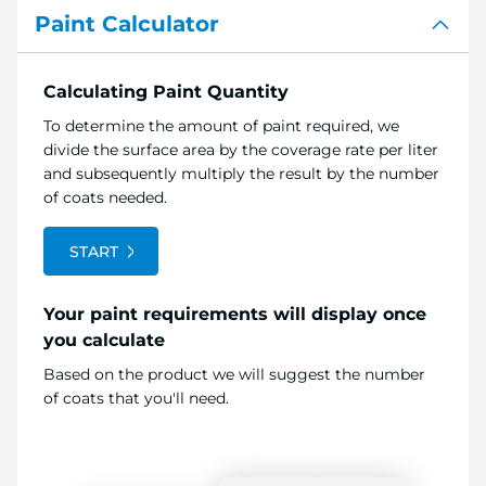
Paint Calculator
Calculating Paint Quantity
To determine the amount of paint required, we
divide the surface area by the coverage rate per liter
and subsequently multiply the result by the number
of coats needed.
START
Your paint requirements will display once
you calculate
Based on the product we will suggest the number
of coats that you'll need.