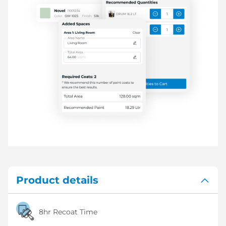
Product details
8hr Recoat Time