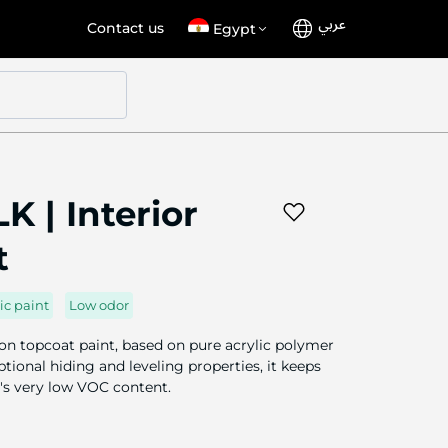
عربي
Language
Select
Contact us
Egypt
Store
K | Interior
t
ic paint
Low odor
ion topcoat paint, based on pure acrylic polymer
tional hiding and leveling properties, it keeps
t's very low VOC content.