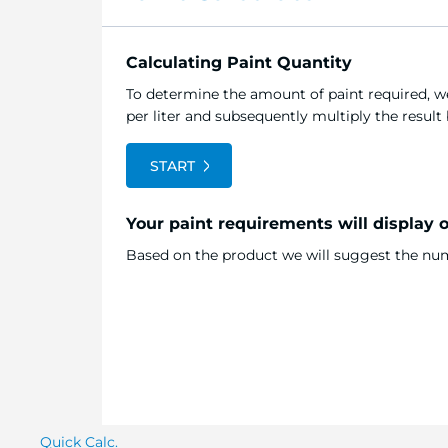
Calculating Paint Quantity
To determine the amount of paint required, we
per liter and subsequently multiply the resul
START
Your paint requirements will display 
Based on the product we will suggest the numb
Quick Calc.