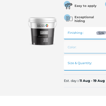
Easy to apply
Exceptional
hiding
Finishing :
Silk
Color:
Size & Quantity:
Est. day
: 11 Aug - 19 Aug