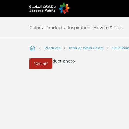
Skip
to
Content
Colors
Products
Inspiration
How to & Tips
Products
Interior Walls Paints
Solid Pai
Skip
10% off
to
the
end
of
the
image
gallery