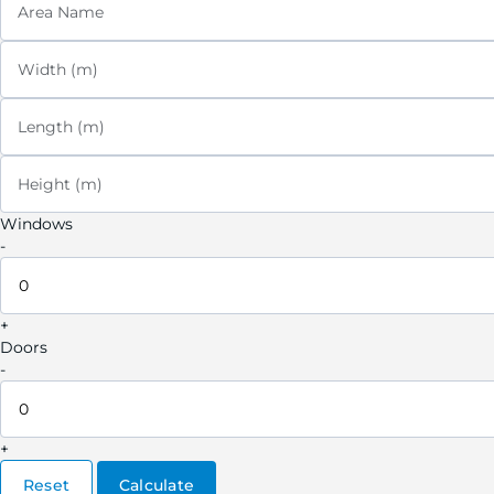
Area Name
Width (m)
Length (m)
Height (m)
Windows
-
+
Doors
-
+
Reset
Calculate