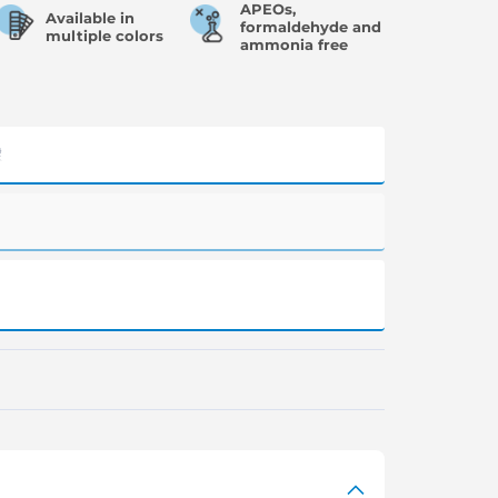
APEOs,
Available in
formaldehyde and
multiple colors
ammonia free