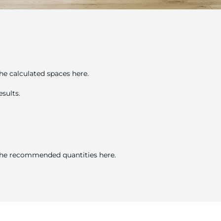
he calculated spaces here.
sults.
 the recommended quantities here.