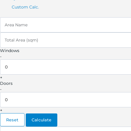
Custom Calc.
Area Name
Total Area (sqm)
Windows
-
+
Doors
-
+
Reset
Calculate