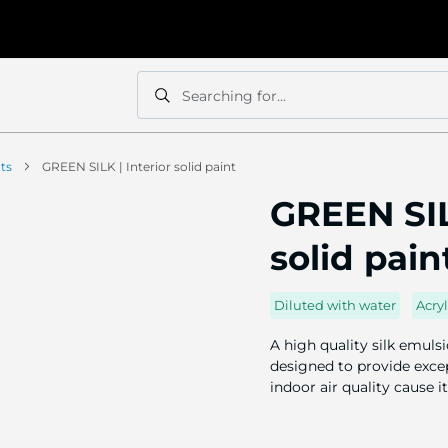
Searching for...
Search
Search
nts
GREEN SILK | Interior solid paint
GREEN SIL
solid pain
Diluted with water
Acryl
A high quality silk emuls
designed to provide excep
indoor air quality cause i