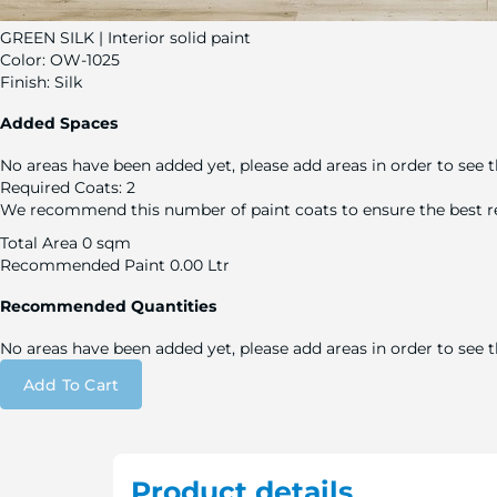
GREEN SILK | Interior solid paint
Color:
OW-1025
Finish:
Silk
Added Spaces
No areas have been added yet, please add areas in order to see t
Required Coats:
2
We recommend this number of paint coats to ensure the best re
Total Area
0 sqm
Recommended Paint
0.00 Ltr
Recommended Quantities
No areas have been added yet, please add areas in order to see
Add To Cart
Product details