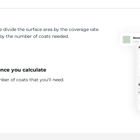
 divide the surface area by the coverage rate
t by the number of coats needed.
once you calculate
er of coats that you'll need.