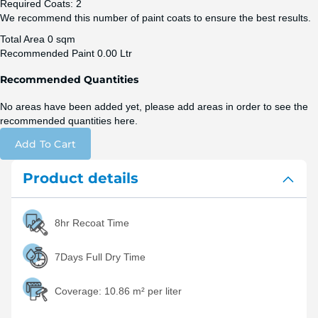
Required Coats:
2
We recommend this number of paint coats to ensure the best results.
Total Area
0 sqm
Recommended Paint
0.00 Ltr
Recommended Quantities
No areas have been added yet, please add areas in order to see the
recommended quantities here.
Add To Cart
Product details
8hr Recoat Time
7Days Full Dry Time
Coverage:
10.86 m² per liter