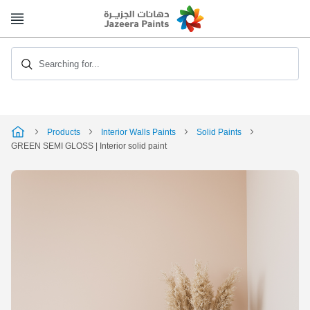
Skip
to
Content
Searching for...
Products
Interior Walls Paints
Solid Paints
GREEN SEMI GLOSS | Interior solid paint
Skip
to
the
end
of
the
image
gallery