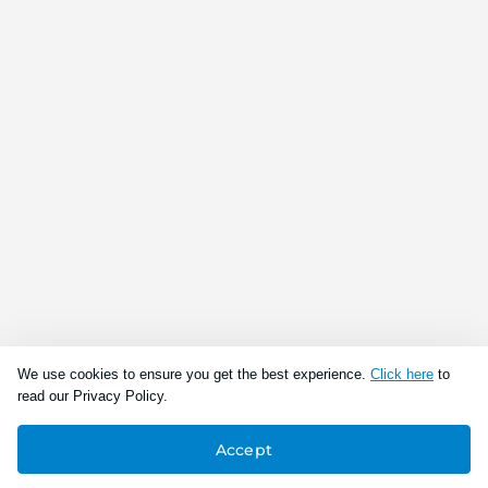
We use cookies to ensure you get the best experience.
Click here
to
read our Privacy Policy.
Accept