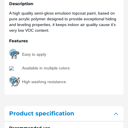
Description
A high quality semi-gloss emulsion topcoat paint, based on
pure acrylic polymer designed to provide exceptional hiding
and leveling properties, it keeps indoor air quality cause it's
very low VOC content.
Features
Easy to apply
Available in multiple colors
High washing resistance
Product specification
Recommended use