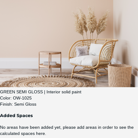
GREEN SEMI GLOSS | Interior solid paint
Color:
OW-1025
Finish:
Semi Gloss
Added Spaces
No areas have been added yet, please add areas in order to see the
calculated spaces here.