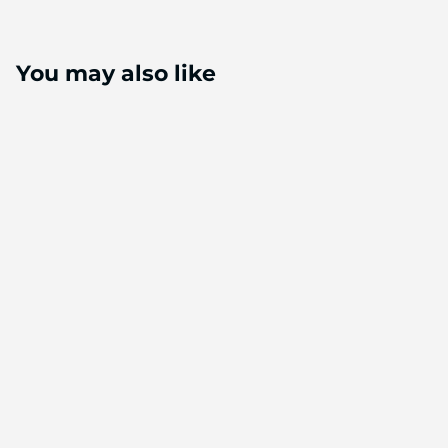
You may also like