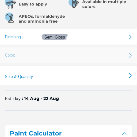
Available in multiple
Easy to apply
colors
APEOs, formaldehyde
and ammonia free
Finishing :
Semi Gloss
Color:
Size & Quantity:
: 14 Aug - 22 Aug
Est. day
Paint Calculator