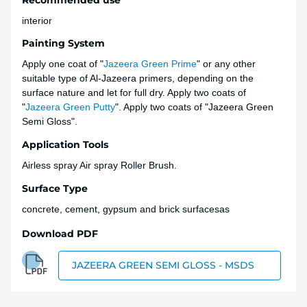
interior
Painting System
Apply one coat of "
Jazeera Green Prime
" or any other
suitable type of Al-Jazeera primers, depending on the
surface nature and let for full dry. Apply two coats of
"
Jazeera Green Putty
". Apply two coats of "Jazeera Green
Semi Gloss".
Application Tools
Airless spray Air spray Roller Brush.
Surface Type
concrete, cement, gypsum and brick surfacesas
Download PDF
JAZEERA GREEN SEMI GLOSS - MSDS