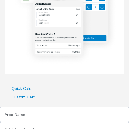
Quick Calc.
Custom Calc.
Area Name