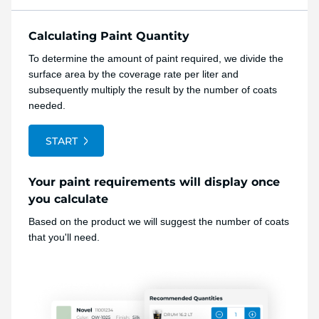
Calculating Paint Quantity
To determine the amount of paint required, we divide the
surface area by the coverage rate per liter and
subsequently multiply the result by the number of coats
needed.
START
Your paint requirements will display once
you calculate
Based on the product we will suggest the number of coats
that you'll need.