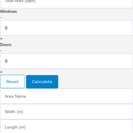
Total Area (sqm)
Windows
-
+
Doors
-
+
Reset
Calculate
Area Name
Width (m)
Length (m)