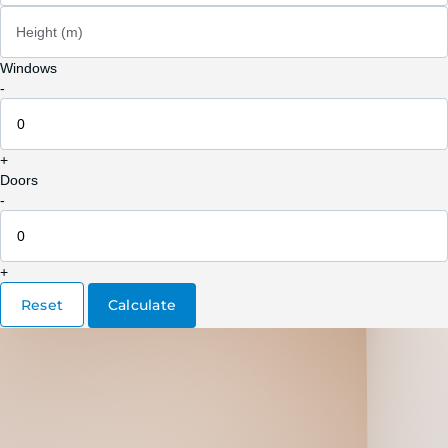
Height (m)
Windows
-
+
Doors
-
+
Reset
Calculate