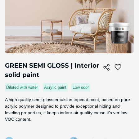
Skip
to
GREEN SEMI GLOSS | Interior
the
solid paint
beginning
of
the
Diluted with water
Acrylic paint
Low odor
image
gallery
A high quality semi-gloss emulsion topcoat paint, based on pure
acrylic polymer designed to provide exceptional hiding and
leveling properties, it keeps indoor air quality cause it's ver low
VOC content.