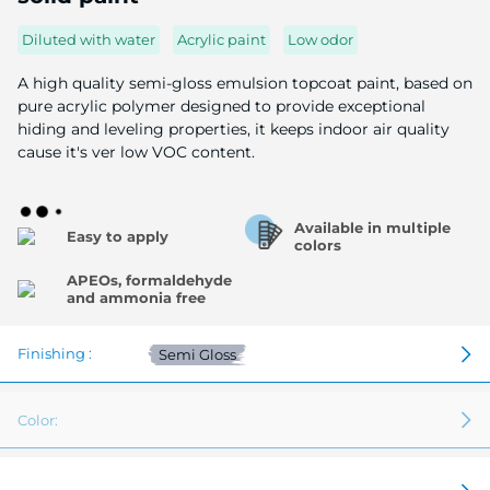
of
the
Diluted with water
Acrylic paint
Low odor
image
gallery
A high quality semi-gloss emulsion topcoat paint, based on
pure acrylic polymer designed to provide exceptional
hiding and leveling properties, it keeps indoor air quality
cause it's ver low VOC content.
Available in multiple
Easy to apply
colors
APEOs, formaldehyde
and ammonia free
Finishing :
Semi Gloss
Color: