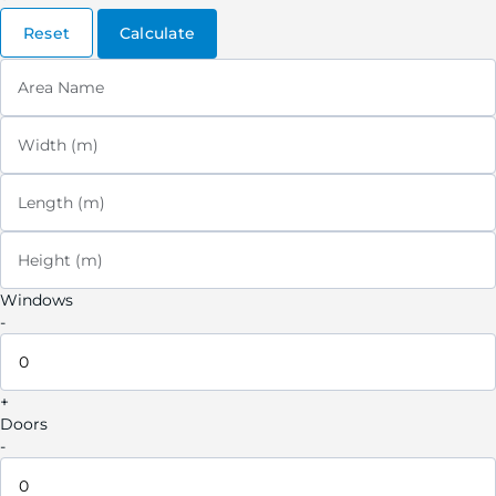
Reset
Calculate
Area Name
Width (m)
Length (m)
Height (m)
Windows
-
+
Doors
-