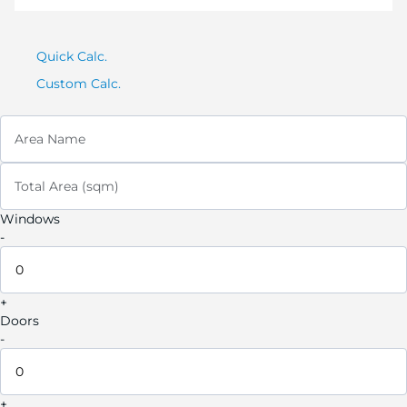
Quick Calc.
Custom Calc.
Area Name
Total Area (sqm)
Windows
-
+
Doors
-
+