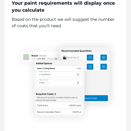
Your paint requirements will display once
you calculate
Based on the product we will suggest the number
of coats that you'll need.