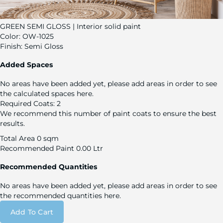
GREEN SEMI GLOSS | Interior solid paint
Color:
OW-1025
Finish:
Semi Gloss
Added Spaces
No areas have been added yet, please add areas in order to see
the calculated spaces here.
Required Coats:
2
We recommend this number of paint coats to ensure the best
results.
Total Area
0 sqm
Recommended Paint
0.00 Ltr
Recommended Quantities
No areas have been added yet, please add areas in order to see
the recommended quantities here.
Add To Cart