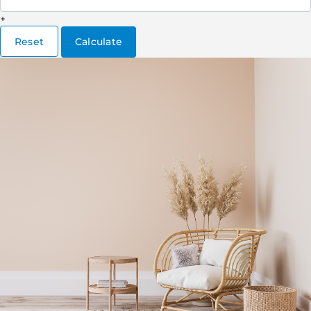
+
Reset
Calculate