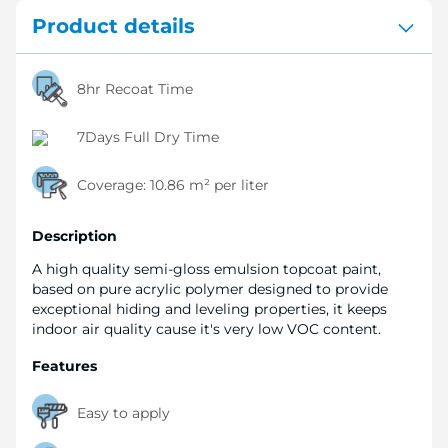
Product details
8hr Recoat Time
7Days Full Dry Time
Coverage:
10.86 m² per liter
Description
A high quality semi-gloss emulsion topcoat paint,
based on pure acrylic polymer designed to provide
exceptional hiding and leveling properties, it keeps
indoor air quality cause it's very low VOC content.
Features
Easy to apply