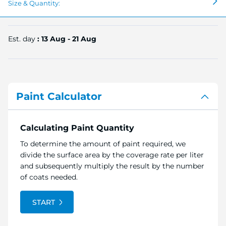
Size & Quantity:
Est. day
: 13 Aug - 21 Aug
Paint Calculator
Calculating Paint Quantity
To determine the amount of paint required, we
divide the surface area by the coverage rate per liter
and subsequently multiply the result by the number
of coats needed.
START