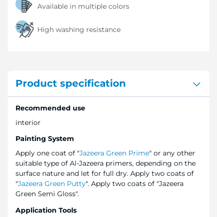
Available in multiple colors
High washing resistance
Product specification
Recommended use
interior
Painting System
Apply one coat of "
Jazeera Green Prime
" or any other
suitable type of Al-Jazeera primers, depending on the
surface nature and let for full dry. Apply two coats of
"
Jazeera Green Putty
". Apply two coats of "Jazeera
Green Semi Gloss".
Application Tools