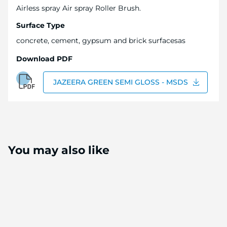
Airless spray Air spray Roller Brush.
Surface Type
concrete, cement, gypsum and brick surfacesas
Download PDF
JAZEERA GREEN SEMI GLOSS - MSDS
You may also like