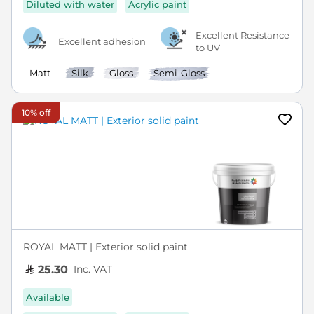
Diluted with water
Acrylic paint
Excellent Resistance
Excellent adhesion
to UV
Matt
Silk
Gloss
Semi-Gloss
10% off
ROYAL MATT | Exterior solid paint
Inc. VAT
25.30
Available