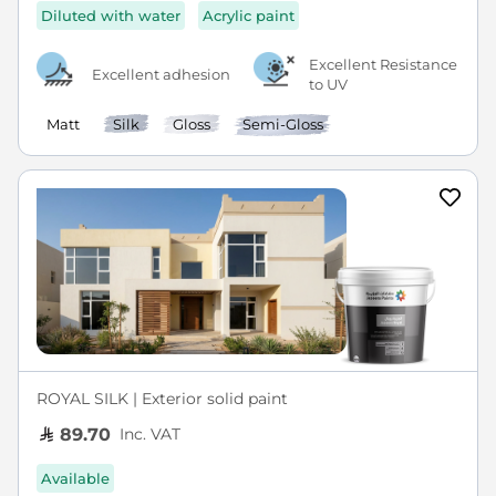
Diluted with water
Acrylic paint
Excellent Resistance
Excellent adhesion
to UV
Matt
Silk
Gloss
Semi-Gloss
ROYAL SILK | Exterior solid paint
Inc. VAT
89.70
Available