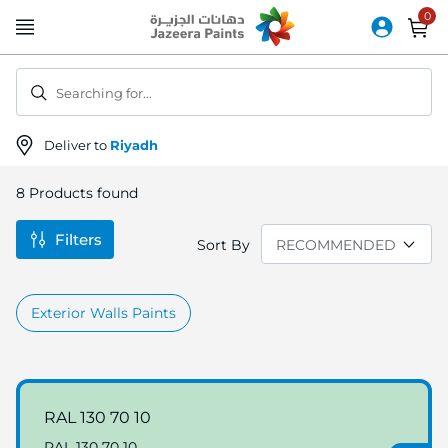
Skip
to
Content
Searching for...
Deliver to
Riyadh
8
Products found
Filters
Sort By
Exterior Walls Paints
RAL 130 70 10
RAL 130 70 10