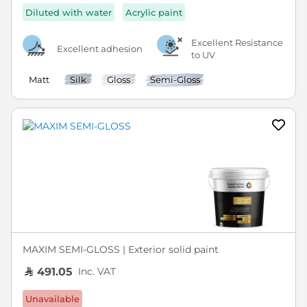
Diluted with water
Acrylic paint
Excellent Resistance
Excellent adhesion
to UV
Matt
Silk
Gloss
Semi-Gloss
MAXIM SEMI-GLOSS | Exterior solid paint
Inc. VAT
491.05
Unavailable