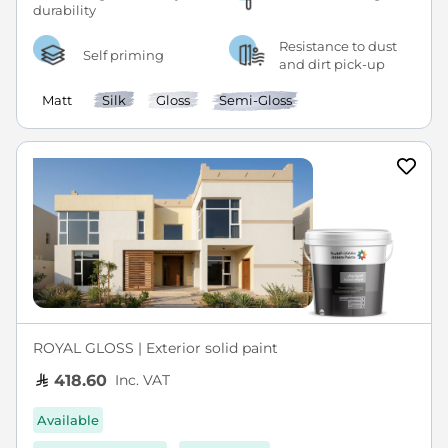
Resistance to dust
Self priming
and dirt pick-up
Matt
Silk
Gloss
Semi-Gloss
ROYAL GLOSS | Exterior solid paint
Inc. VAT
418.60
Available