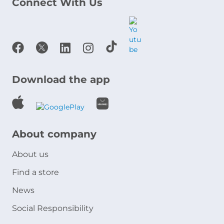
Connect With Us
Download the app
About company
About us
Find a store
News
Social Responsibility