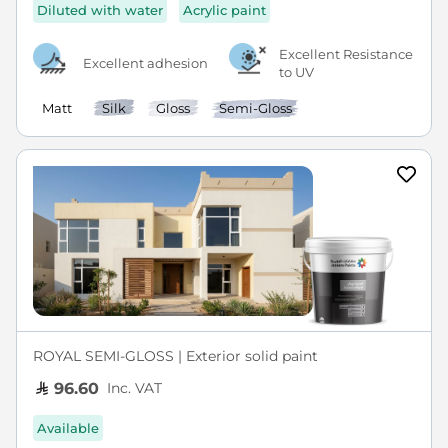
Diluted with water
Acrylic paint
Excellent Resistance
Excellent adhesion
to UV
Matt
Silk
Gloss
Semi-Gloss
ROYAL SEMI-GLOSS | Exterior solid paint
Inc. VAT
96.60
Available