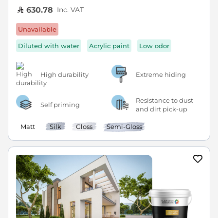
Inc. VAT
630.78
Unavailable
Diluted with water
Acrylic paint
Low odor
High durability
Extreme hiding
Resistance to dust
Self priming
and dirt pick-up
Matt
Silk
Gloss
Semi-Gloss