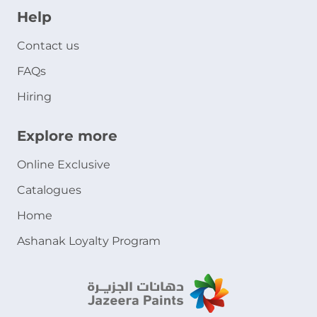
Help
Contact us
FAQs
Hiring
Explore more
Online Exclusive
Catalogues
Home
Ashanak Loyalty Program