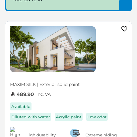
MAXIM SILK | Exterior solid paint
Inc. VAT
489.90
Available
Diluted with water
Acrylic paint
Low odor
High durability
Extreme hiding