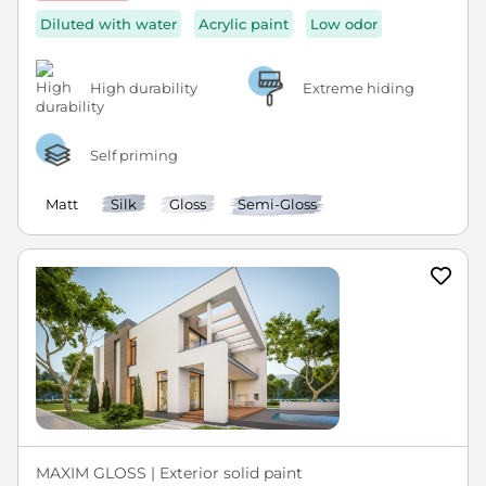
Diluted with water
Acrylic paint
Low odor
High durability
Extreme hiding
Self priming
Matt
Silk
Gloss
Semi-Gloss
MAXIM GLOSS | Exterior solid paint