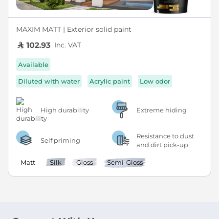
MAXIM MATT | Exterior solid paint
Inc. VAT
102.93
Available
Diluted with water
Acrylic paint
Low odor
High durability
Extreme hiding
Resistance to dust
Self priming
and dirt pick-up
Matt
Silk
Gloss
Semi-Gloss