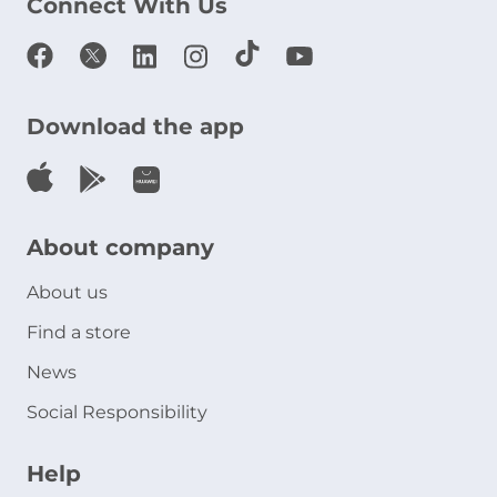
Connect With Us
Download the app
About company
About us
Find a store
News
Social Responsibility
Help