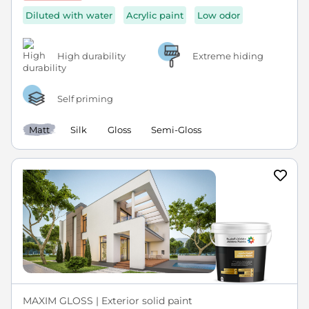
Diluted with water
Acrylic paint
Low odor
High durability
Extreme hiding
Self priming
Matt
Silk
Gloss
Semi-Gloss
MAXIM GLOSS | Exterior solid paint