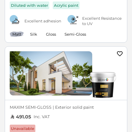
Diluted with water
Acrylic paint
Excellent Resistance
Excellent adhesion
to UV
Matt
Silk
Gloss
Semi-Gloss
MAXIM SEMI-GLOSS | Exterior solid paint
Inc. VAT
491.05
Unavailable