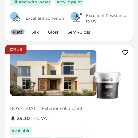
Diluted with water
Acrylic paint
Excellent Resistance
Excellent adhesion
to UV
Matt
Silk
Gloss
Semi-Gloss
10% off
ROYAL MATT | Exterior solid paint
Inc. VAT
25.30
Available