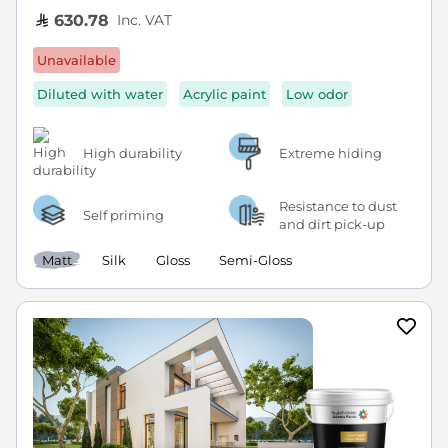
Inc. VAT
630.78
Unavailable
Diluted with water
Acrylic paint
Low odor
High durability
Extreme hiding
Resistance to dust
Self priming
and dirt pick-up
Matt
Silk
Gloss
Semi-Gloss