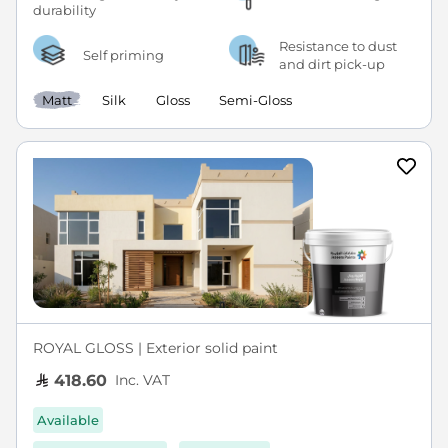
Resistance to dust
Self priming
and dirt pick-up
Matt
Silk
Gloss
Semi-Gloss
ROYAL GLOSS | Exterior solid paint
Inc. VAT
418.60
Available