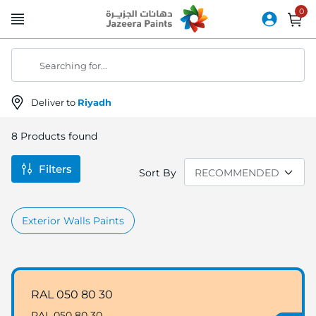
Skip
to
Content
Searching for...
Deliver to
Riyadh
8
Products found
Filters
Sort By
Exterior Walls Paints
RAL 050 80 30
RAL 050 80 30