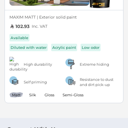
MAXIM MATT | Exterior solid paint
Inc. VAT
102.93
Available
Diluted with water
Acrylic paint
Low odor
High durability
Extreme hiding
Resistance to dust
Self priming
and dirt pick-up
Matt
Silk
Gloss
Semi-Gloss