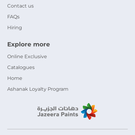
Contact us
FAQs
Hiring
Explore more
Online Exclusive
Catalogues
Home
Ashanak Loyalty Program