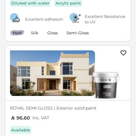
Diluted with water
Acrylic paint
Excellent Resistance
Excellent adhesion
to UV
Matt
Silk
Gloss
Semi-Gloss
ROYAL SEMI-GLOSS | Exterior solid paint
Inc. VAT
96.60
Available