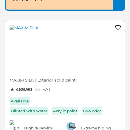
MAXIM SILK | Exterior solid paint
Inc. VAT
489.90
Available
Diluted with water
Acrylic paint
Low odor
High durability
Extreme hiding