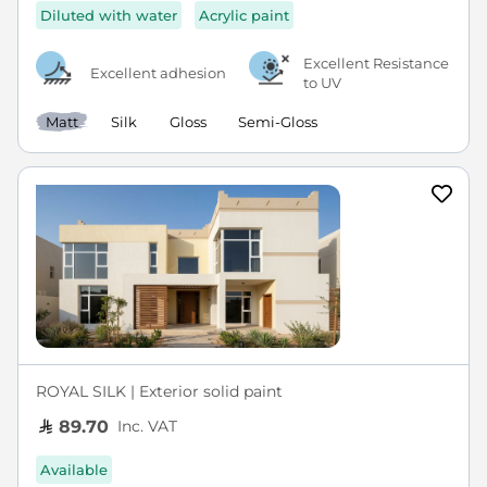
Diluted with water
Acrylic paint
Excellent Resistance
Excellent adhesion
to UV
Matt
Silk
Gloss
Semi-Gloss
ROYAL SILK | Exterior solid paint
Inc. VAT
89.70
Available