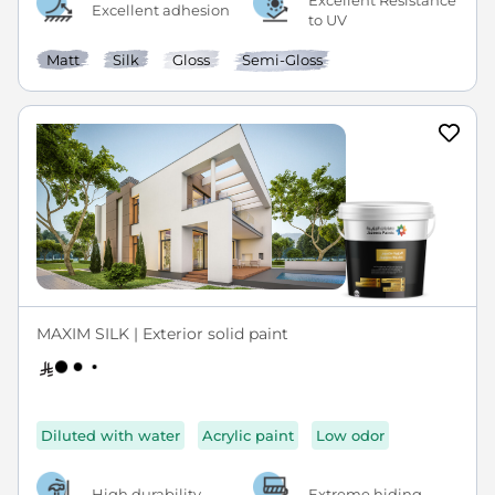
Excellent Resistance
Excellent adhesion
to UV
Matt
Silk
Gloss
Semi-Gloss
MAXIM SILK | Exterior solid paint
Diluted with water
Acrylic paint
Low odor
High durability
Extreme hiding