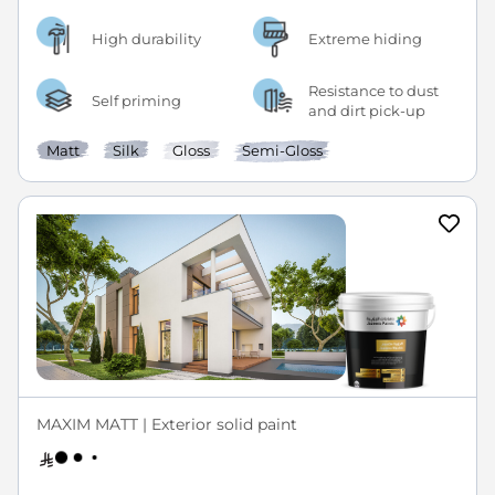
High durability
Extreme hiding
Resistance to dust
Self priming
and dirt pick-up
Matt
Silk
Gloss
Semi-Gloss
MAXIM MATT | Exterior solid paint