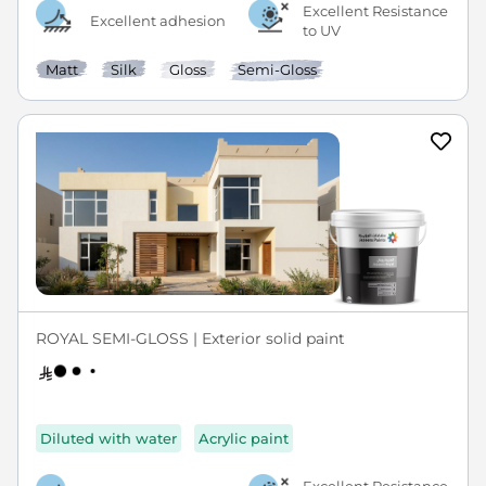
Excellent Resistance
Excellent adhesion
to UV
Matt
Silk
Gloss
Semi-Gloss
ROYAL SEMI-GLOSS | Exterior solid paint
Diluted with water
Acrylic paint