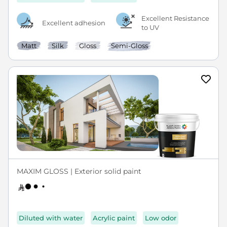
Excellent Resistance
Excellent adhesion
to UV
Matt
Silk
Gloss
Semi-Gloss
MAXIM GLOSS | Exterior solid paint
Diluted with water
Acrylic paint
Low odor