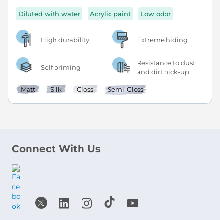
Diluted with water
Acrylic paint
Low odor
High durability
Extreme hiding
Resistance to dust
Self priming
and dirt pick-up
Matt
Silk
Gloss
Semi-Gloss
Connect With Us