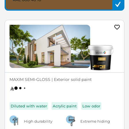
MAXIM SEMI-GLOSS | Exterior solid paint
Diluted with water
Acrylic paint
Low odor
High durability
Extreme hiding