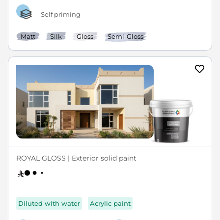
Self priming
Matt
Silk
Gloss
Semi-Gloss
ROYAL GLOSS | Exterior solid paint
Diluted with water
Acrylic paint