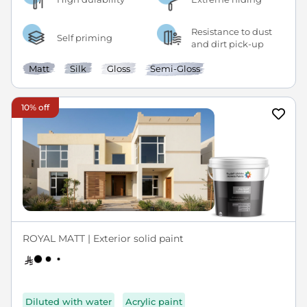
Resistance to dust
Self priming
and dirt pick-up
Matt
Silk
Gloss
Semi-Gloss
10% off
ROYAL MATT | Exterior solid paint
Diluted with water
Acrylic paint