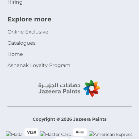
Hiring
Explore more
Online Exclusive
Catalogues
Home
Ashanak Loyalty Program
Copyright © 2026 Jazeera Paints