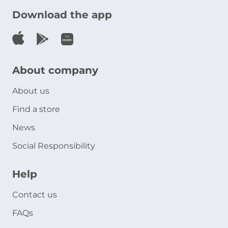
Download the app
About company
About us
Find a store
News
Social Responsibility
Help
Contact us
FAQs