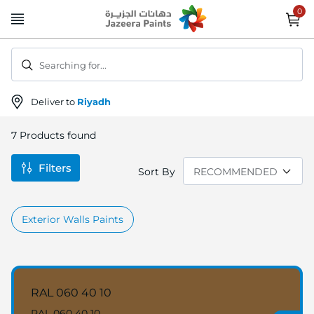
Skip
to
Content
Searching for...
Deliver to
Riyadh
7
Products found
Filters
Sort By
Exterior Walls Paints
RAL 060 40 10
RAL 060 40 10