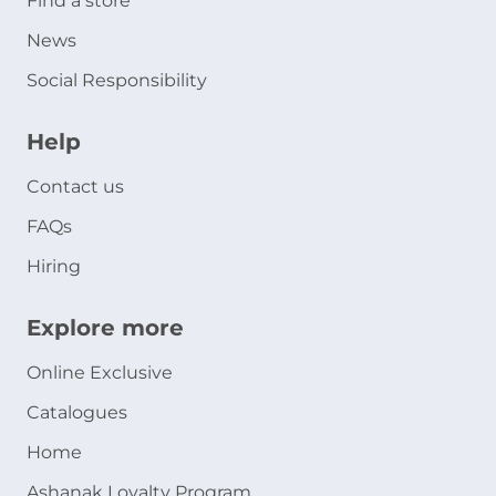
Find a store
News
Social Responsibility
Help
Contact us
FAQs
Hiring
Explore more
Online Exclusive
Catalogues
Home
Ashanak Loyalty Program