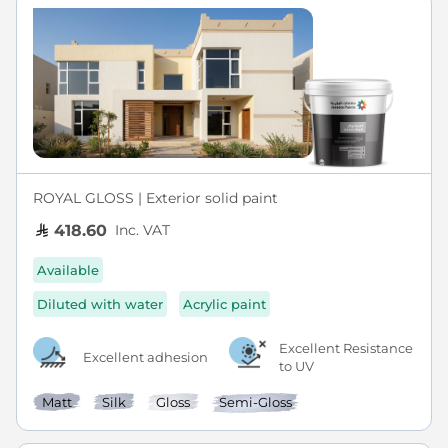
ROYAL GLOSS | Exterior solid paint
Inc. VAT
418.60
Available
Diluted with water
Acrylic paint
Excellent Resistance
Excellent adhesion
to UV
Matt
Silk
Gloss
Semi-Gloss