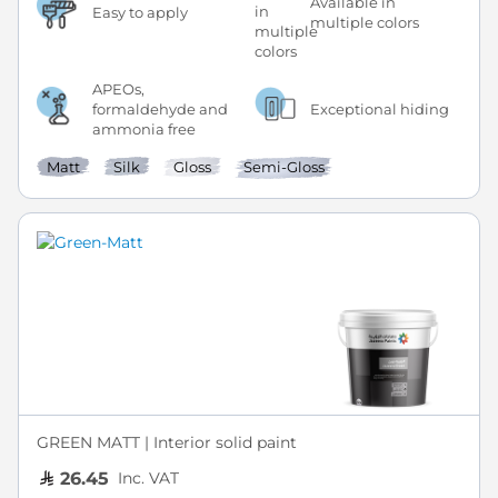
Available in
Easy to apply
multiple colors
APEOs,
formaldehyde and
Exceptional hiding
ammonia free
Matt
Silk
Gloss
Semi-Gloss
GREEN MATT | Interior solid paint
Inc. VAT
26.45