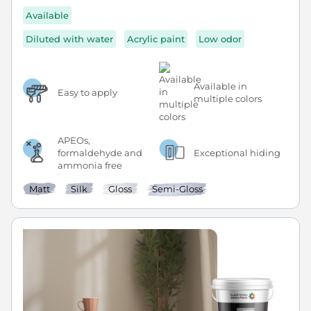
Available
Diluted with water
Acrylic paint
Low odor
Available in
Easy to apply
multiple colors
APEOs,
formaldehyde and
Exceptional hiding
ammonia free
Matt
Silk
Gloss
Semi-Gloss