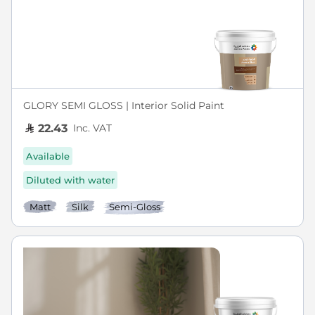
GLORY SEMI GLOSS | Interior Solid Paint
Inc. VAT
22.43
Available
Diluted with water
Matt
Silk
Semi-Gloss