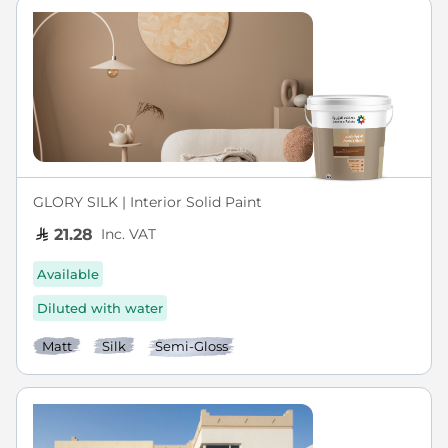
GLORY SILK | Interior Solid Paint
Inc. VAT
21.28
Available
Diluted with water
Matt
Silk
Semi-Gloss