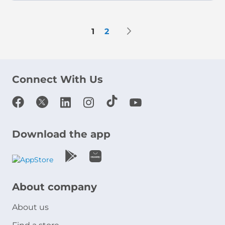
Page
Page
Next
You're currently reading page
Page
1
2
Connect With Us
Download the app
About company
About us