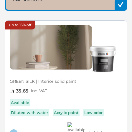
up to 15% off
GREEN SILK | Interior solid paint
Inc. VAT
35.65
Available
Diluted with water
Acrylic paint
Low odor