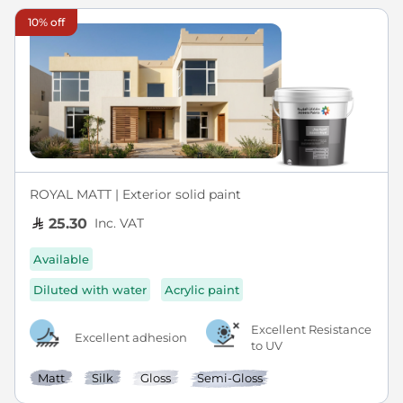
10% off
ROYAL MATT | Exterior solid paint
Inc. VAT
25.30
Available
Diluted with water
Acrylic paint
Excellent Resistance
Excellent adhesion
to UV
Matt
Silk
Gloss
Semi-Gloss