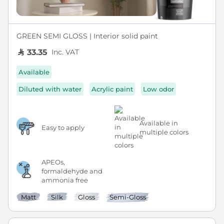
GREEN SEMI GLOSS | Interior solid paint
Inc. VAT
33.35
Available
Diluted with water
Acrylic paint
Low odor
Available in
Easy to apply
multiple colors
APEOs,
formaldehyde and
ammonia free
Matt
Silk
Gloss
Semi-Gloss