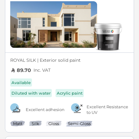
ROYAL SILK | Exterior solid paint
Inc. VAT
89.70
Available
Diluted with water
Acrylic paint
Excellent Resistance
Excellent adhesion
to UV
Matt
Silk
Gloss
Semi-Gloss