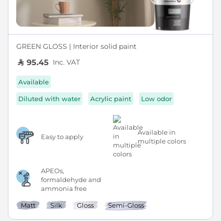
GREEN GLOSS | Interior solid paint
Inc. VAT
95.45
Available
Diluted with water
Acrylic paint
Low odor
Available in
Easy to apply
multiple colors
APEOs,
formaldehyde and
ammonia free
Matt
Silk
Gloss
Semi-Gloss