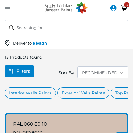
Skip
to
Content
Searching for...
Deliver to
Riyadh
15
Products found
Filters
Sort By
Interior Walls Paints
Exterior Walls Paints
Top Prod
RAL 060 80 10
RAL 060 80 10