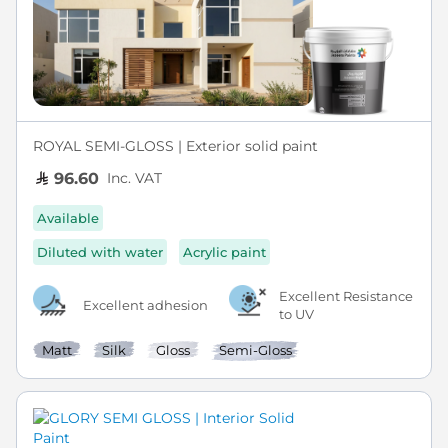
ROYAL SEMI-GLOSS | Exterior solid paint
Inc. VAT
96.60
Available
Diluted with water
Acrylic paint
Excellent Resistance
Excellent adhesion
to UV
Matt
Silk
Gloss
Semi-Gloss