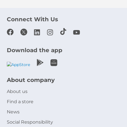
Connect With Us
Download the app
About company
About us
Find a store
News
Social Responsibility