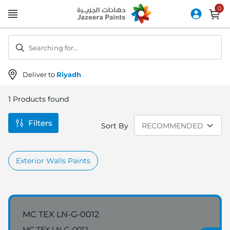
Skip
to
Content
Searching for...
Deliver to
Riyadh
1
Products found
Filters
Sort By
Exterior Walls Paints
MC TEX LN-G-0012
MC TEX LN-G-0012