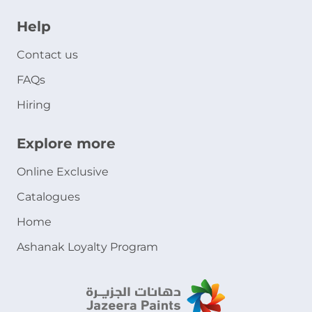
Help
Contact us
FAQs
Hiring
Explore more
Online Exclusive
Catalogues
Home
Ashanak Loyalty Program