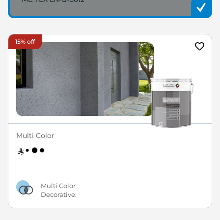
15% off
Multi Color
Multi Color
Decorative.