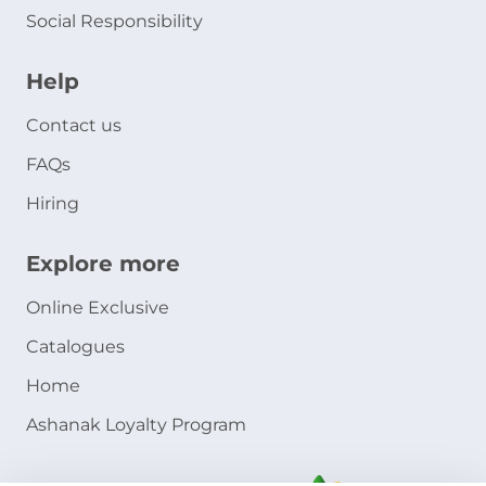
Social Responsibility
Help
Contact us
FAQs
Hiring
Explore more
Online Exclusive
Catalogues
Home
Ashanak Loyalty Program