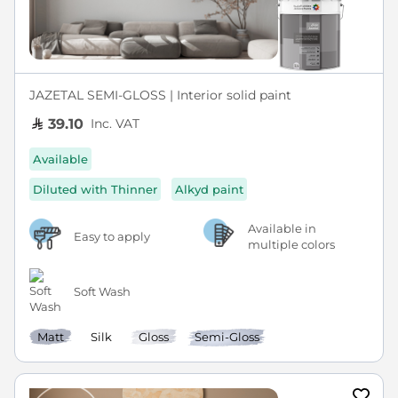
JAZETAL SEMI-GLOSS | Interior solid paint
Inc. VAT
39.10
Available
Diluted with Thinner
Alkyd paint
Available in
Easy to apply
multiple colors
Soft Wash
Matt
Silk
Gloss
Semi-Gloss