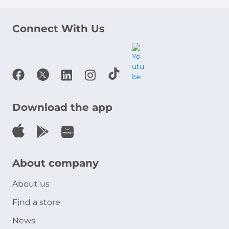
Connect With Us
Download the app
About company
About us
Find a store
News