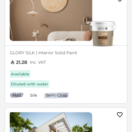
GLORY SILK | Interior Solid Paint
Inc. VAT
21.28
Available
Diluted with water
Matt
Silk
Semi-Gloss