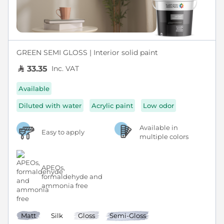
GREEN SEMI GLOSS | Interior solid paint
Inc. VAT
33.35
Available
Diluted with water
Acrylic paint
Low odor
Available in
Easy to apply
multiple colors
APEOs,
formaldehyde and
ammonia free
Matt
Silk
Gloss
Semi-Gloss