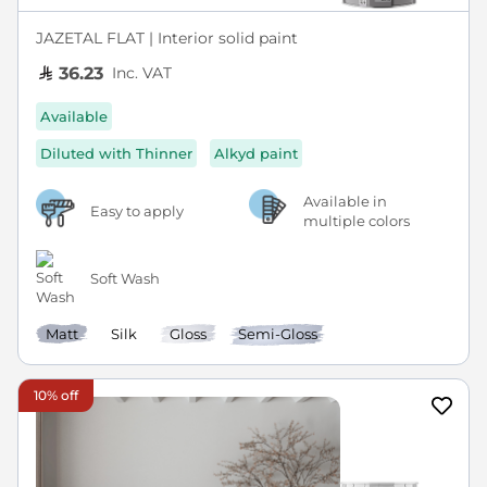
JAZETAL FLAT | Interior solid paint
Inc. VAT
36.23
Available
Diluted with Thinner
Alkyd paint
Available in
Easy to apply
multiple colors
Soft Wash
Matt
Silk
Gloss
Semi-Gloss
10% off