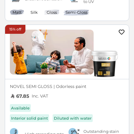
to UV
Matt
Silk
Gloss
Semi-Gloss
15% off
NOVEL SEMI GLOSS | Odorless paint
Inc. VAT
67.85
Available
Interior solid paint
Diluted with water
Outstanding stain