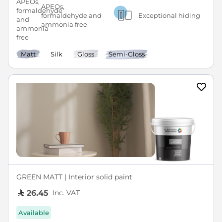
APEOs,
formaldehyde and
Exceptional hiding
ammonia free
Matt
Silk
Gloss
Semi-Gloss
GREEN MATT | Interior solid paint
Inc. VAT
26.45
Available