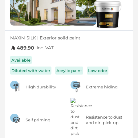
MAXIM SILK | Exterior solid paint
Inc. VAT
489.90
Available
Diluted with water
Acrylic paint
Low odor
High durability
Extreme hiding
Resistance to dust
Self priming
and dirt pick-up