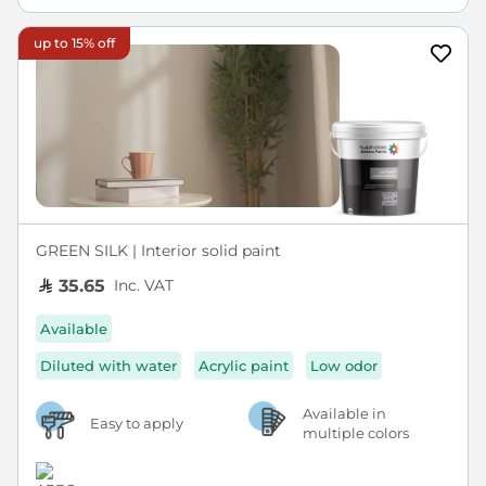
up to 15% off
GREEN SILK | Interior solid paint
Inc. VAT
35.65
Available
Diluted with water
Acrylic paint
Low odor
Available in
Easy to apply
multiple colors