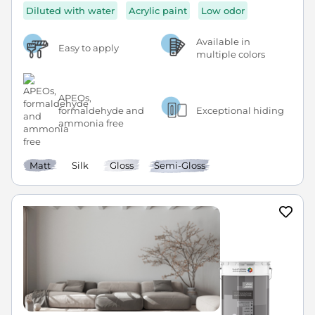
Diluted with water
Acrylic paint
Low odor
Available in
Easy to apply
multiple colors
APEOs,
formaldehyde and
Exceptional hiding
ammonia free
Matt
Silk
Gloss
Semi-Gloss