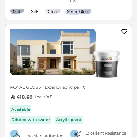
Matt
Silk
Gloss
Semi-Gloss
ROYAL GLOSS | Exterior solid paint
Inc. VAT
418.60
Available
Diluted with water
Acrylic paint
Excellent Resistance
Excellent adhesion