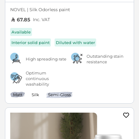
NOVEL | Silk Odorless paint
Inc. VAT
67.85
Available
Interior solid paint
Diluted with water
Outstanding stain
High spreading rate
resistance
Optimum
continuous
washability
Matt
Silk
Semi-Gloss